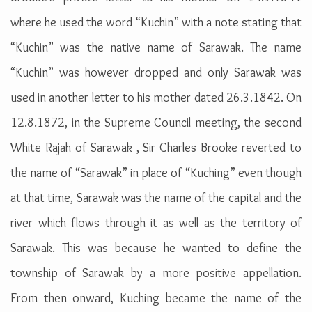
where he used the word “Kuchin” with a note stating that
“Kuchin” was the native name of Sarawak. The name
“Kuchin” was however dropped and only Sarawak was
used in another letter to his mother dated 26.3.1842. On
12.8.1872, in the Supreme Council meeting, the second
White Rajah of Sarawak , Sir Charles Brooke reverted to
the name of “Sarawak” in place of “Kuching” even though
at that time, Sarawak was the name of the capital and the
river which flows through it as well as the territory of
Sarawak. This was because he wanted to define the
township of Sarawak by a more positive appellation.
From then onward, Kuching became the name of the