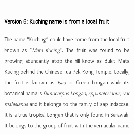
Version 6: Kuching name is from a local fruit
The name “Kuching” could have come from the local fruit
known as “
Mata Kucing
“. The fruit was found to be
growing abundantly atop the hill know as Bukit Mata
Kucing behind the Chinese Tua Pek Kong Temple. Locally,
the fruit is known as
Isau
or Green Longan while its
botanical name is
Dimocarpus Longan, spp.malesianus, var
malesianus
and it belongs to the family of sap indaccae.
It is a true tropical Longan that is only found in Sarawak.
It belongs to the group of fruit with the vernacular name