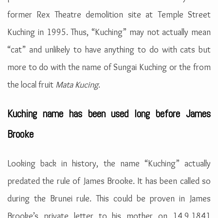
former Rex Theatre demolition site at Temple Street
Kuching in 1995. Thus, “Kuching” may not actually mean
“cat” and unlikely to have anything to do with cats but
more to do with the name of Sungai Kuching or the from
the local fruit
Mata Kucing
.
Kuching name has been used long before James
Brooke
Looking back in history, the name “Kuching” actually
predated the rule of James Brooke. It has been called so
during the Brunei rule. This could be proven in James
Brooke’s private letter to his mother on 14.9.1841