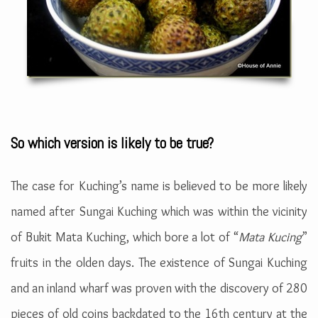
So which version is likely to be true?
The case for Kuching’s name is believed to be more likely
named after Sungai Kuching which was within the vicinity
of Bukit Mata Kuching, which bore a lot of “
Mata Kucing
”
fruits in the olden days. The existence of Sungai Kuching
and an inland wharf was proven with the discovery of 280
pieces of old coins backdated to the 16th century at the