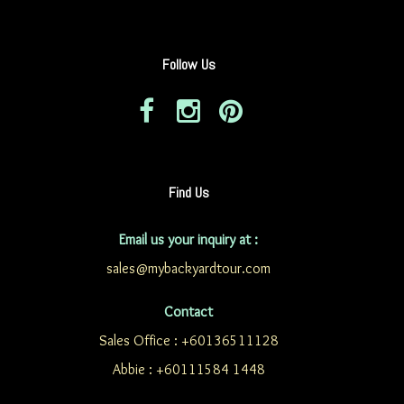
Follow Us
Find Us
Email us your inquiry at :
sales@mybackyardtour.com
Contact
Sales Office : +60136511128
Abbie : +60111584 1448