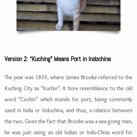
Version 2: “Kuching” Means Port in Indochina
The year was 1839, where James Brooke referred to the
Kuching City as “Kuchin”. It bore resemblance to the old
word “Cochin” which stands for port, being commonly
used in India or Indochina, and thus, a relation between
the two. Given the fact that Brooke was a sea-going man,
he was just using an old Indian or Indo-China word for