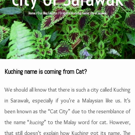
Home
/
Our Blog Column
/
Origin of Kuching name, city of Sarawak
Kuching name is coming from Cat?
We should all know that there is such a city called Kuching
in Sarawak, especially if you’re a Malaysian like us. It’s
been known as the “Cat City” due to the resemblance of
the name “
kucing
” to the Malay word for cat. However,
that still doesn’t explain how Kuching got its name. The