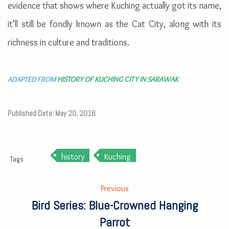
evidence that shows where Kuching actually got its name,
it’ll still be fondly known as the Cat City, along with its
richness in culture and traditions.
ADAPTED FROM
HISTORY OF KUCHING CITY IN SARAWAK
Published Date: May 20, 2016
history
Kuching
Tags
Previous
Bird Series: Blue-Crowned Hanging
Parrot