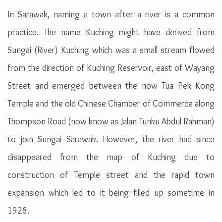
In Sarawak, naming a town after a river is a common
practice. The name Kuching might have derived from
Sungai (River) Kuching which was a small stream flowed
from the direction of Kuching Reservoir, east of Wayang
Street and emerged between the now Tua Pek Kong
Temple and the old Chinese Chamber of Commerce along
Thompson Road (now know as Jalan Tunku Abdul Rahman)
to join Sungai Sarawak. However, the river had since
disappeared from the map of Kuching due to
construction of Temple street and the rapid town
expansion which led to it being filled up sometime in
1928.