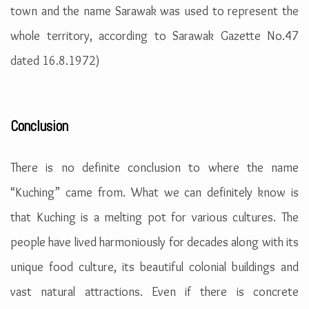
town and the name Sarawak was used to represent the
whole territory, according to Sarawak Gazette No.47
dated 16.8.1972)
Conclusion
There is no definite conclusion to where the name
“Kuching” came from. What we can definitely know is
that Kuching is a melting pot for various cultures. The
people have lived harmoniously for decades along with its
unique food culture, its beautiful colonial buildings and
vast natural attractions. Even if there is concrete