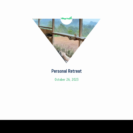
Personal Retreat
October 26, 2023