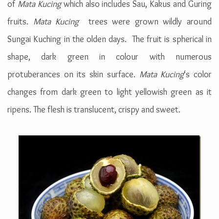
of
Mata Kucing
which also includes Sau, Kakus and Guring
fruits.
Mata Kucing
trees were grown wildly around
Sungai Kuching in the olden days. The fruit is spherical in
shape, dark green in colour with numerous
protuberances on its skin surface.
Mata Kucing
‘s color
changes from dark green to light yellowish green as it
ripens. The flesh is translucent, crispy and sweet.