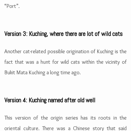
“Port”.
Version 3: Kuching, where there are lot of wild cats
Another cat-related possible origination of Kuching is the
fact that was a hunt for wild cats within the vicinity of
Bukit Mata Kuching a long time ago.
Version 4: Kuching named after old well
This version of the origin series has its roots in the
oriental culture. There was a Chinese story that said