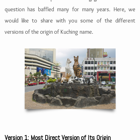
question has baffled many for many years. Here, we
would like to share with you some of the different
versions of the origin of Kuching name.
Version 1: Most Direct Version of Its Origin