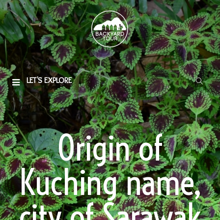
LET'S EXPLORE
Origin of
Kuching name,
city of Sarawak