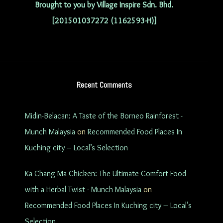
Brought to you by Village Inspire Sdn. Bhd.
[201501037272 (1162593-H)]
Recent Comments
Midin-Belacan: A Taste of the Borneo Rainforest -
Munch Malaysia
on
Recommended Food Places In
Kuching city – Local’s Selection
Ka Chang Ma Chicken: The Ultimate Comfort Food
with a Herbal Twist - Munch Malaysia
on
Recommended Food Places In Kuching city – Local’s
Selection