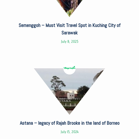
Semenggoh – Must Visit Travel Spot in Kuching City of
Sarawak
July 8, 2025
Astana – legacy of Rajah Brooke in the land of Borneo
July 15, 2024