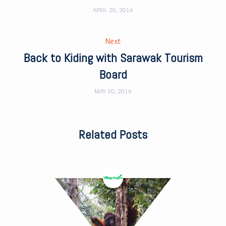
APRIL 20, 2016
Next
Back to Kiding with Sarawak Tourism
Board
MAY 30, 2016
Related Posts