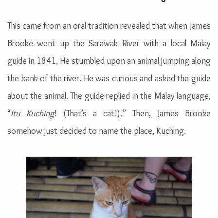
This came from an oral tradition revealed that when James
Brooke went up the Sarawak River with a local Malay
guide in 1841. He stumbled upon an animal jumping along
the bank of the river. He was curious and asked the guide
about the animal. The guide replied in the Malay language,
“
Itu Kuching
! (That’s a cat!).” Then, James Brooke
somehow just decided to name the place, Kuching.