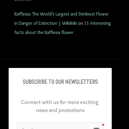
Rafflesia: The World’s Largest and Stinkiest Flower
in Danger of Extinction | Wikikiki
on
15 interesting
facts about the Rafflesia flower
SUBSCRIBE TO OU
R NEWSLETTERS
Connect with us for more exciting 
news and promotions