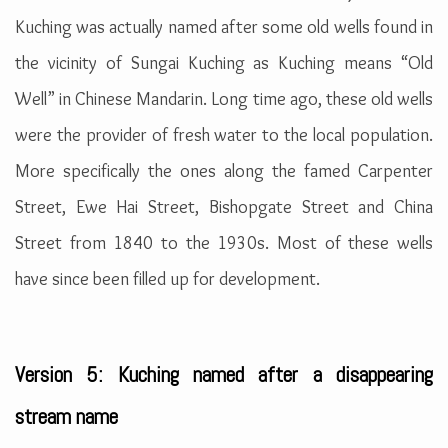
Kuching was actually named after some old wells found in
the vicinity of Sungai Kuching as Kuching means “Old
Well” in Chinese Mandarin. Long time ago, these old wells
were the provider of fresh water to the local population.
More specifically the ones along the famed Carpenter
Street, Ewe Hai Street, Bishopgate Street and China
Street from 1840 to the 1930s. Most of these wells
have since been filled up for development.
Version 5: Kuching named after a disappearing
stream name