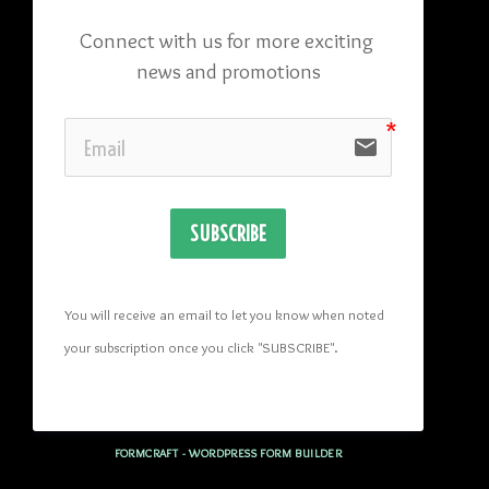
Connect with us for more exciting 
news and promotions
email
SUBSCRIBE
You will receive an email to let you know when noted 
your subscription once you click "SUBSCRIBE
". 
FORMCRAFT - WORDPRESS FORM BUILDER