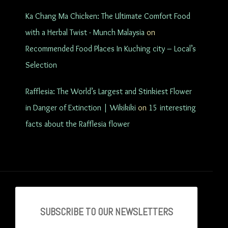
Ka Chang Ma Chicken: The Ultimate Comfort Food
with a Herbal Twist - Munch Malaysia
on
Recommended Food Places In Kuching city – Local’s
Selection
Rafflesia: The World’s Largest and Stinkiest Flower
in Danger of Extinction | Wikikiki
on
15 interesting
facts about the Rafflesia flower
SUBSCRIBE TO OU
R NEWSLETTERS