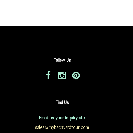
Follow Us
Find Us
Email us your inquiry at :
sales@mybackyardtour.com