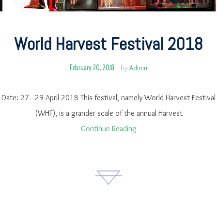
World Harvest Festival 2018
February 20, 2018
by
Admin
Date: 27 - 29 April 2018 This festival, namely World Harvest Festival
(WHF), is a grander scale of the annual Harvest
Continue Reading