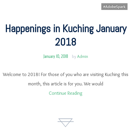
Happenings in Kuching January
2018
January 10, 2018
by
Admin
Welcome to 2018! For those of you who are visiting Kuching this
month, this article is for you. We would
Continue Reading