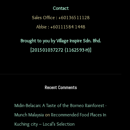
Contact
Sales Office : +60136511128
Abbie : +60111584 1448
Brought to you by Village Inspire Sdn. Bhd.
[201501037272 (1162593-H)]
Recent Comments
Midin-Belacan: A Taste of the Borneo Rainforest -
Munch Malaysia
on
Recommended Food Places In
Kuching city – Local’s Selection