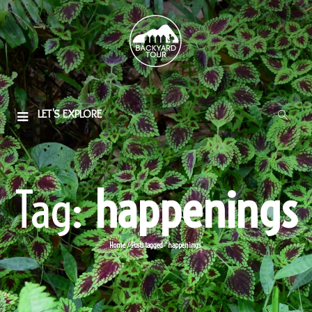
LET'S EXPLORE
Tag:
happenings
Home
/
Posts tagged “happenings”