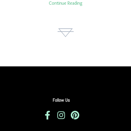
Continue Reading
Follow Us