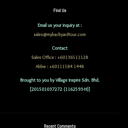
Find Us
Email us your inquiry at :
sales@mybackyardtour.com
Contact
Sales Office : +60136511128
Abbie : +60111584 1448
Brought to you by Village Inspire Sdn. Bhd.
[201501037272 (1162593-H)]
Recent Comments