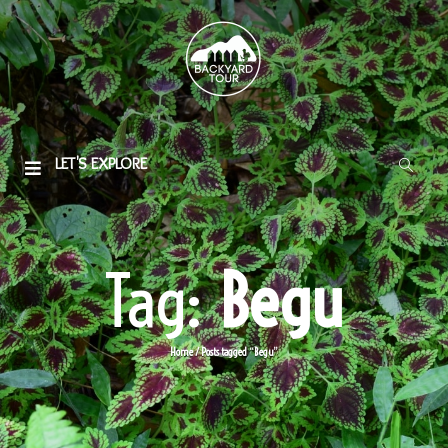
LET'S EXPLORE
Tag:
Begu
Home
/
Posts tagged “Begu”