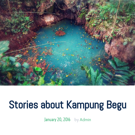
Stories about Kampung Begu
January 20, 2016
by
Admin