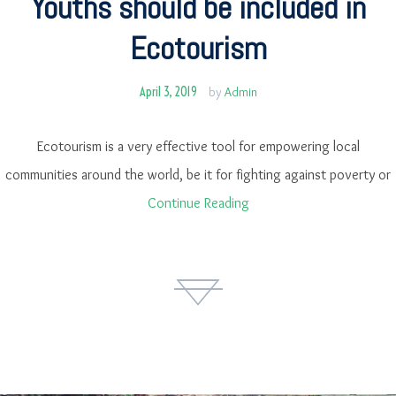
Youths should be included in
Ecotourism
April 3, 2019
by
Admin
Ecotourism is a very effective tool for empowering local
communities around the world, be it for fighting against poverty or
Continue Reading