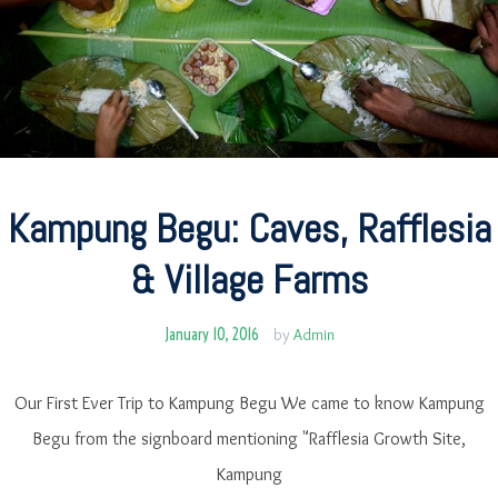
Kampung Begu: Caves, Rafflesia
& Village Farms
January 10, 2016
by
Admin
Our First Ever Trip to Kampung Begu We came to know Kampung
Begu from the signboard mentioning "Rafflesia Growth Site,
Kampung