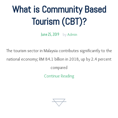
What is Community Based
Tourism (CBT)?
June 25, 2019
by
Admin
The tourism sector in Malaysia contributes significantly to the
national economy; RM 84.1 billion in 2018, up by 2.4 percent
compared
Continue Reading