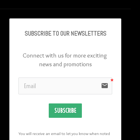
SUBSCRIBE TO OU
R NEWSLETTERS
Connect with us for more exciting 
news and promotions
email
SUBSCRIBE
You will receive an email to let you know when noted 