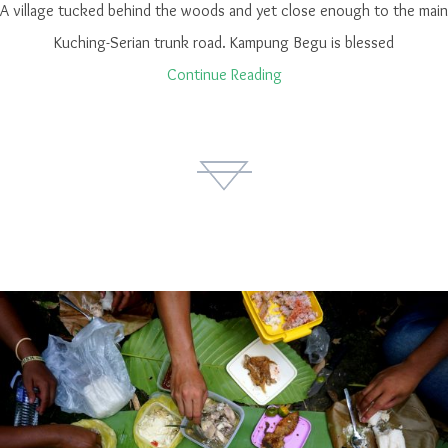
A village tucked behind the woods and yet close enough to the main
Kuching-Serian trunk road. Kampung Begu is blessed
Continue Reading