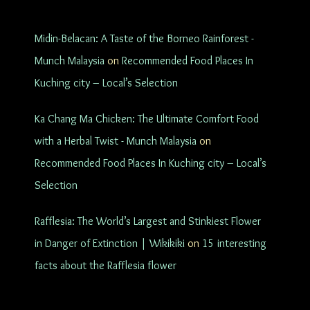
Midin-Belacan: A Taste of the Borneo Rainforest -
Munch Malaysia
on
Recommended Food Places In
Kuching city – Local’s Selection
Ka Chang Ma Chicken: The Ultimate Comfort Food
with a Herbal Twist - Munch Malaysia
on
Recommended Food Places In Kuching city – Local’s
Selection
Rafflesia: The World’s Largest and Stinkiest Flower
in Danger of Extinction | Wikikiki
on
15 interesting
facts about the Rafflesia flower