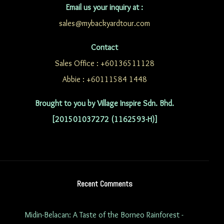
Email us your inquiry at :
sales@mybackyardtour.com
Contact
Sales Office : +60136511128
Abbie : +60111584 1448
Brought to you by Village Inspire Sdn. Bhd.
[201501037272 (1162593-H)]
Recent Comments
Midin-Belacan: A Taste of the Borneo Rainforest -