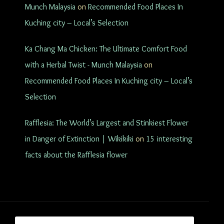
Munch Malaysia
on
Recommended Food Places In
Kuching city – Local’s Selection
Ka Chang Ma Chicken: The Ultimate Comfort Food
with a Herbal Twist - Munch Malaysia
on
Recommended Food Places In Kuching city – Local’s
Selection
Rafflesia: The World’s Largest and Stinkiest Flower
in Danger of Extinction | Wikikiki
on
15 interesting
facts about the Rafflesia flower