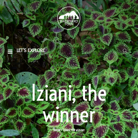
LET'S EXPLORE
Iziani, the
winner
Home
/ Iziani, the winner