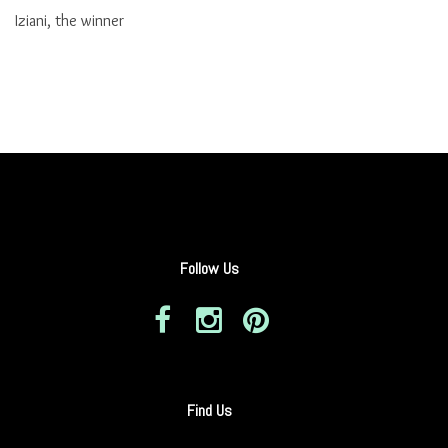
Iziani, the winner
Follow Us
Find Us