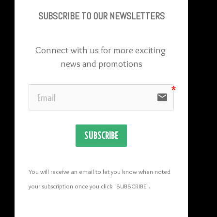
SUBSCRIBE TO OU
R NEWSLETTERS
Connect with us for more exciting 
news and promotions
email
SUBSCRIBE
You will receive an email to let you know when noted 
your subscription once you click "SUBSCRIBE
". 