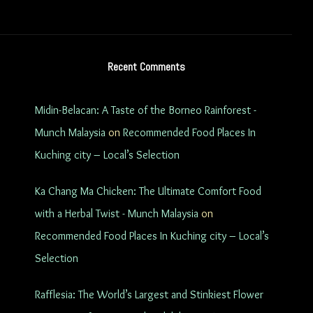
Recent Comments
Midin-Belacan: A Taste of the Borneo Rainforest -
Munch Malaysia
on
Recommended Food Places In
Kuching city – Local’s Selection
Ka Chang Ma Chicken: The Ultimate Comfort Food
with a Herbal Twist - Munch Malaysia
on
Recommended Food Places In Kuching city – Local’s
Selection
Rafflesia: The World’s Largest and Stinkiest Flower