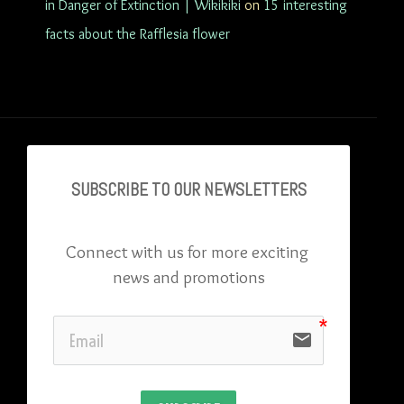
in Danger of Extinction | Wikikiki
on
15 interesting
facts about the Rafflesia flower
SUBSCRIBE TO OU
R NEWSLETTERS
Connect with us for more exciting 
news and promotions
email