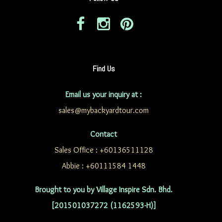
Find Us
Email us your inquiry at :
sales@mybackyardtour.com
Contact
Sales Office : +60136511128
Abbie : +60111584 1448
Brought to you by Village Inspire Sdn. Bhd.
[201501037272 (1162593-H)]