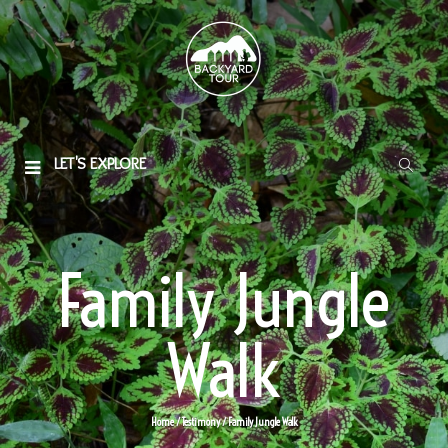
LET'S EXPLORE
Family Jungle
Walk
Home
/
Testimony
/
Family Jungle Walk