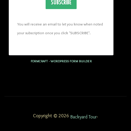
SUBSCRIBE
You will receive an email to let you know when noted 
your subscription once you click "SUBSCRIBE
". 
FORMCRAFT - WORDPRESS FORM BUILDER
Copyright © 2026
.
Backyard Tour