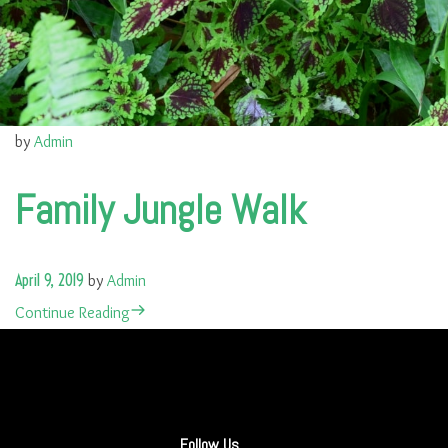
by
Admin
Family Jungle Walk
April 9, 2019
by
Admin
Continue Reading
Follow Us