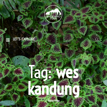
LET'S EXPLORE
Tag:
wes
kandung
Home
/
Page