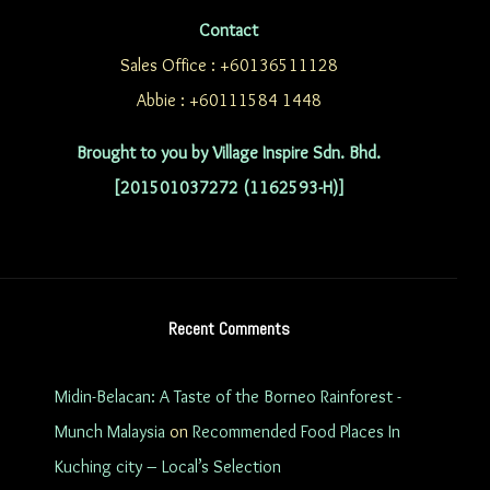
Contact
Sales Office : +60136511128
Abbie : +60111584 1448
Brought to you by Village Inspire Sdn. Bhd.
[201501037272 (1162593-H)]
Recent Comments
Midin-Belacan: A Taste of the Borneo Rainforest -
Munch Malaysia
on
Recommended Food Places In
Kuching city – Local’s Selection