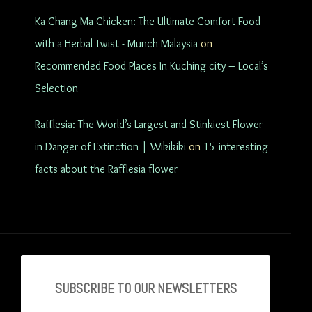
Ka Chang Ma Chicken: The Ultimate Comfort Food
with a Herbal Twist - Munch Malaysia
on
Recommended Food Places In Kuching city – Local’s
Selection
Rafflesia: The World’s Largest and Stinkiest Flower
in Danger of Extinction | Wikikiki
on
15 interesting
facts about the Rafflesia flower
SUBSCRIBE TO OU
R NEWSLETTERS