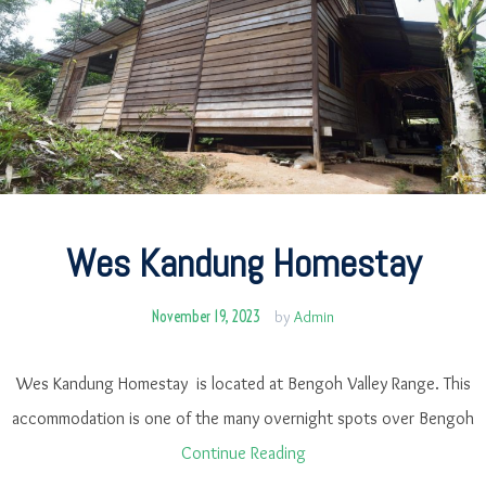
Wes Kandung Homestay
November 19, 2023
by
Admin
Wes Kandung Homestay is located at Bengoh Valley Range. This
accommodation is one of the many overnight spots over Bengoh
Continue Reading