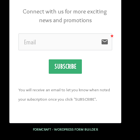
Connect with us for more exciting 
news and promotions
email
SUBSCRIBE
You will receive an email to let you know when noted 
your subscription once you click "SUBSCRIBE
". 
FORMCRAFT - WORDPRESS FORM BUILDER