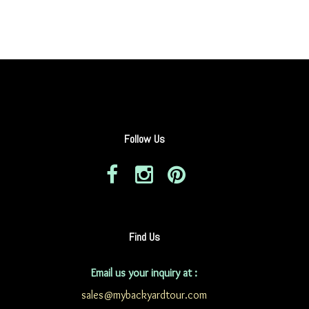
Follow Us
Find Us
Email us your inquiry at :
sales@mybackyardtour.com