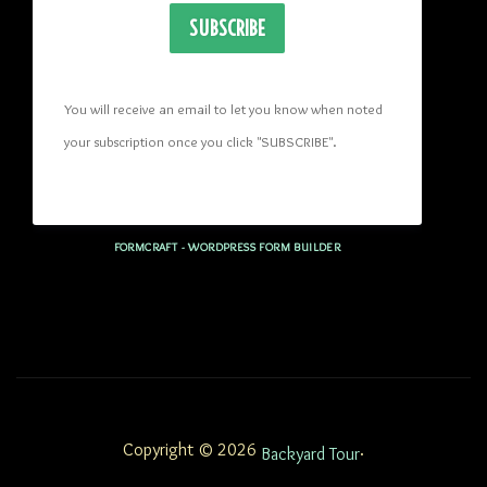
SUBSCRIBE
You will receive an email to let you know when noted 
your subscription once you click "SUBSCRIBE
". 
FORMCRAFT - WORDPRESS FORM BUILDER
Copyright © 2026
.
Backyard Tour