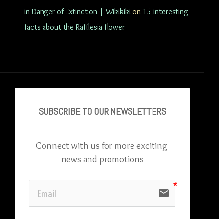
in Danger of Extinction | Wikikiki
on
15 interesting
facts about the Rafflesia flower
SUBSCRIBE TO OU
R NEWSLETTERS
Connect with us for more exciting 
news and promotions
email