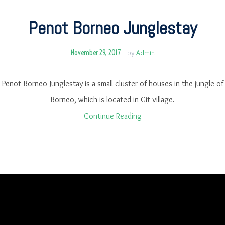
Penot Borneo Junglestay
November 29, 2017
by
Admin
Penot Borneo Junglestay is a small cluster of houses in the jungle of
Borneo, which is located in Git village.
Continue Reading