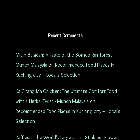
Recent Comments
Midin-Belacan: A Taste of the Borneo Rainforest -
Munch Malaysia
on
Recommended Food Places In
Kuching city – Local’s Selection
Ka Chang Ma Chicken: The Ultimate Comfort Food
with a Herbal Twist - Munch Malaysia
on
Recommended Food Places In Kuching city – Local’s
Selection
Rafflesia: The World’s Largest and Stinkiest Flower