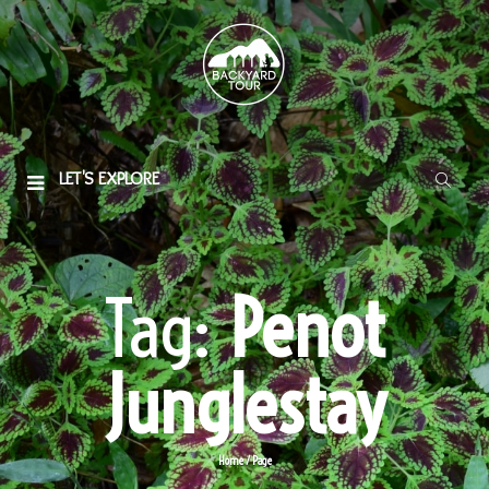
LET'S EXPLORE
Tag:
Penot
Junglestay
Home
/
Page