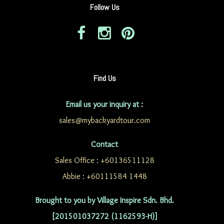
Follow Us
Find Us
Email us your inquiry at :
sales@mybackyardtour.com
Contact
Sales Office : +60136511128
Abbie : +60111584 1448
Brought to you by Village Inspire Sdn. Bhd.
[201501037272 (1162593-H)]