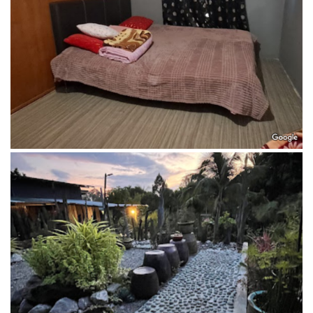
Garden of Penot Borneo Homestay garden