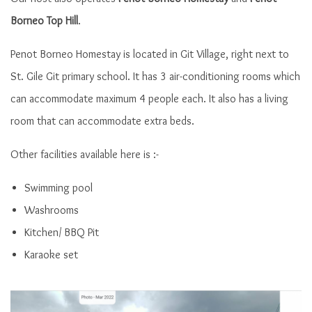
Borneo Top Hill
.
Penot Borneo Homestay is located in Git Village, right next to
St. Gile Git primary school. It has 3 air-conditioning rooms which
can accommodate maximum 4 people each. It also has a living
room that can accommodate extra beds.
Other facilities available here is :-
Front view Penot Borneo Homestay
Swimming pool
Washrooms
Kitchen/ BBQ Pit
Karaoke set