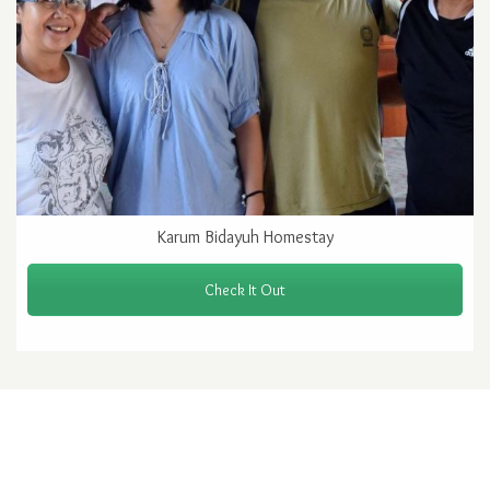
Karum Bidayuh Homestay
Check It Out