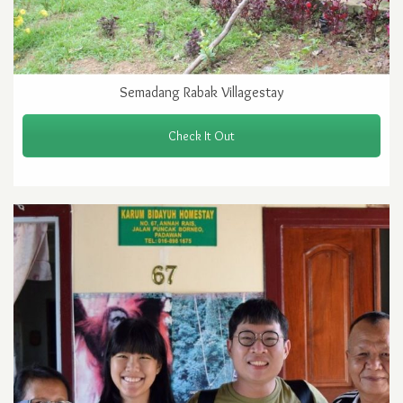
Semadang Rabak Villagestay
Check It Out