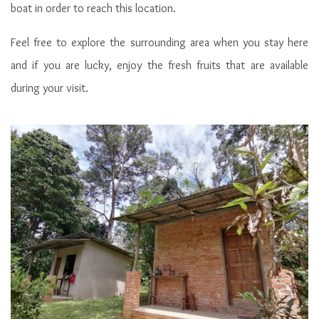
Cabins of Penot Borneo Junglestay
boat in order to reach this location.
Feel free to explore the surrounding area when you stay here
and if you are lucky, enjoy the fresh fruits that are available
during your visit.
Double room in cabin