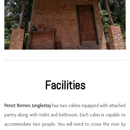
Facilities
Penot Borneo Junglestay
has two cabins equipped with attached
pantry along with toilet and bathroom. Each cabin is capable to
accommodate two people. You will need to cross the river by