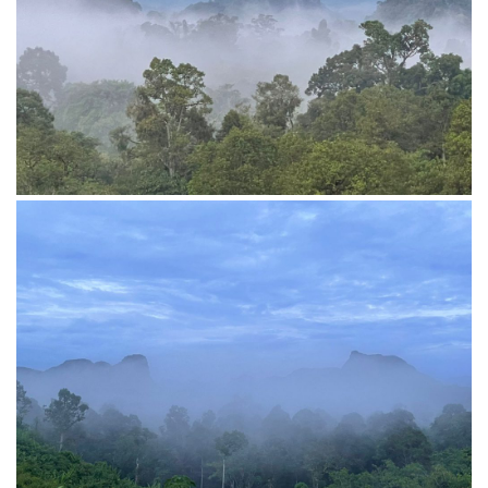
View from top hill
Open space cabin of Penot Borneo Top Hill