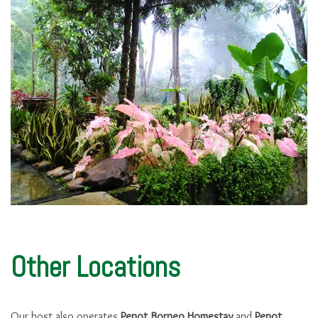
Other Locations
Our host also operates
Penot Borneo Homestay
and
Penot