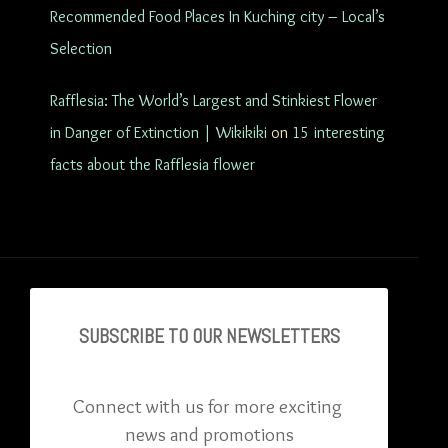
Recommended Food Places In Kuching city – Local’s
Selection
Rafflesia: The World’s Largest and Stinkiest Flower
in Danger of Extinction | Wikikiki
on
15 interesting
facts about the Rafflesia flower
SUBSCRIBE TO OU
R NEWSLETTERS
Connect with us for more exciting 
news and promotions