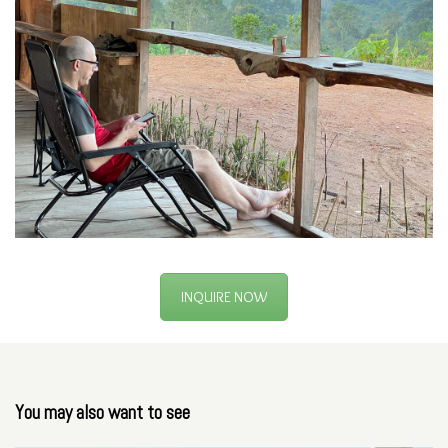
INQUIRE NOW
You may also want to see