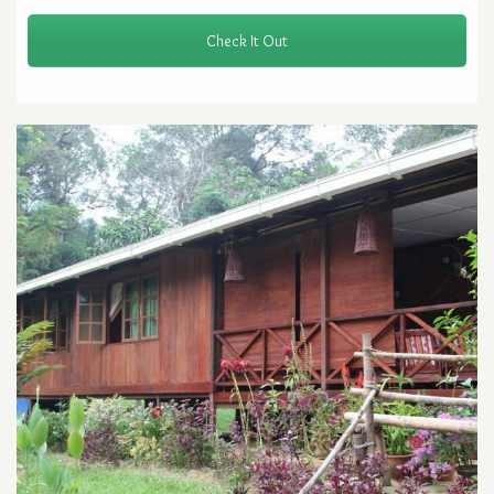
Check It Out