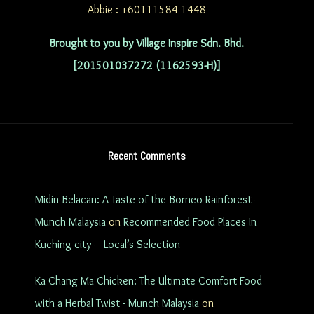
Abbie : +60111584 1448
Brought to you by Village Inspire Sdn. Bhd.
[201501037272 (1162593-H)]
Recent Comments
Midin-Belacan: A Taste of the Borneo Rainforest -
Munch Malaysia
on
Recommended Food Places In
Kuching city – Local’s Selection
Ka Chang Ma Chicken: The Ultimate Comfort Food
with a Herbal Twist - Munch Malaysia
on