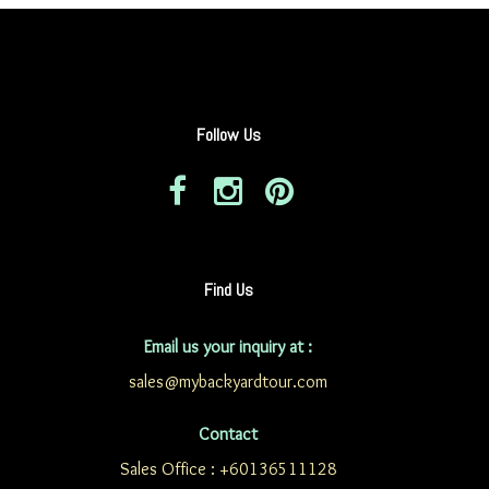
Follow Us
Find Us
Email us your inquiry at :
sales@mybackyardtour.com
Contact
Sales Office : +60136511128