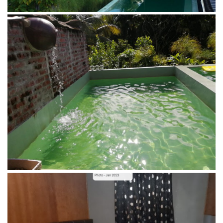
Double Room of Penot Homestay