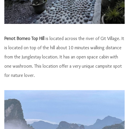
Penot Borneo Top Hill
is located across the river of Git Village. It
Morning View
is located on top of the hill about 10 minutes walking distance
from the Junglestay location. It has an open space cabin with
one washroom. This location offer a very unique campsite spot
for nature lover.