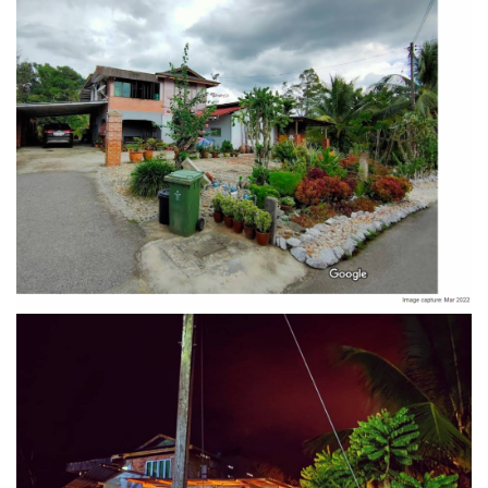
Night view Penot Borneo Homestay
Swimming pool of Penot Borneo Homestay