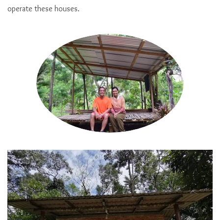
operate these houses.
Cabin of Penot Borneo Junglestay