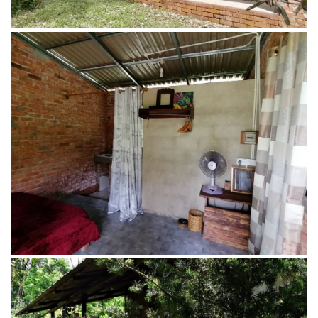
Main House of Penot Borneo Junglestay