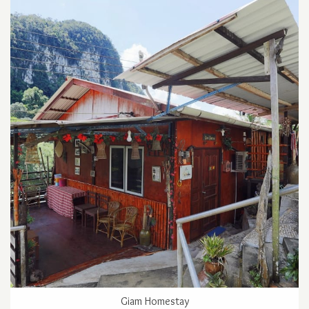
Giam Homestay