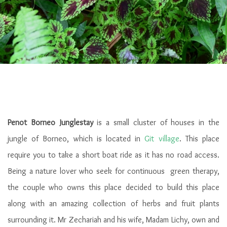
Penot Borneo Junglestay
is a small cluster of houses in the
jungle of Borneo, which is located in
Git village
. This place
require you to take a short boat ride as it has no road access.
Being a nature lover who seek for continuous green therapy,
the couple who owns this place decided to build this place
along with an amazing collection of herbs and fruit plants
surrounding it. Mr Zechariah and his wife, Madam Lichy, own and