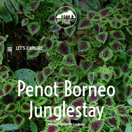
LET'S EXPLORE
Penot Borneo
Junglestay
Home
/
Penot Borneo Junglestay