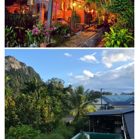
Swimming pool