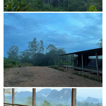
Leisure at Penot TopHill