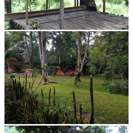
View from the main house