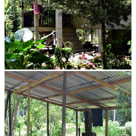
Shed made from bamboo
Campsite area of Penot Borneo Junglestay