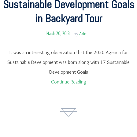
Sustainable Development Goals
in Backyard Tour
March 20, 2018
by
Admin
It was an interesting observation that the 2030 Agenda for
Sustainable Development was born along with 17 Sustainable
Development Goals
Continue Reading