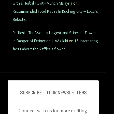
with a Herbal Twist - Munch Malaysia
on
Recommended Food Places In Kuching city – Local’s
Selection
Rafflesia: The World’s Largest and Stinkiest Flower
in Danger of Extinction | Wikikiki
on
15 interesting
facts about the Rafflesia flower
SUBSCRIBE TO OU
R NEWSLETTERS
Connect with us for more exciting 