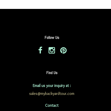
Follow Us
Find Us
Email us your inquiry at :
sales@mybackyardtour.com
Contact