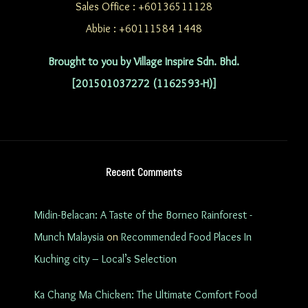
Sales Office : +60136511128
Abbie : +60111584 1448
Brought to you by Village Inspire Sdn. Bhd.
[201501037272 (1162593-H)]
Recent Comments
Midin-Belacan: A Taste of the Borneo Rainforest -
Munch Malaysia
on
Recommended Food Places In
Kuching city – Local’s Selection
Ka Chang Ma Chicken: The Ultimate Comfort Food