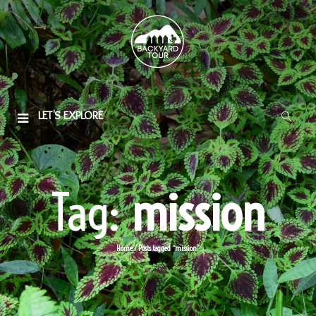
LET'S EXPLORE
Tag:
mission
Home
/
Posts tagged “mission”