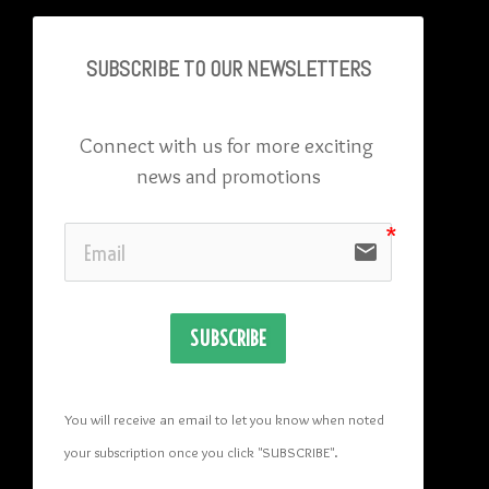
SUBSCRIBE TO OU
R NEWSLETTERS
Connect with us for more exciting 
news and promotions
email
SUBSCRIBE
You will receive an email to let you know when noted 
your subscription once you click "SUBSCRIBE
". 