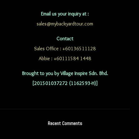
Email us your inquiry at :
sales@mybackyardtour.com
Contact
Sales Office : +60136511128
Abbie : +60111584 1448
Brought to you by Village Inspire Sdn. Bhd.
[201501037272 (1162593-H)]
Recent Comments