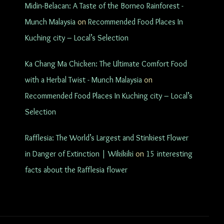
Midin-Belacan: A Taste of the Borneo Rainforest -
Munch Malaysia
on
Recommended Food Places In
Kuching city – Local’s Selection
Ka Chang Ma Chicken: The Ultimate Comfort Food
with a Herbal Twist - Munch Malaysia
on
Recommended Food Places In Kuching city – Local’s
Selection
Rafflesia: The World’s Largest and Stinkiest Flower
in Danger of Extinction | Wikikiki
on
15 interesting
facts about the Rafflesia flower