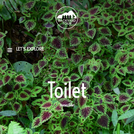
LET'S EXPLORE
Toilet
Home
/ Toilet