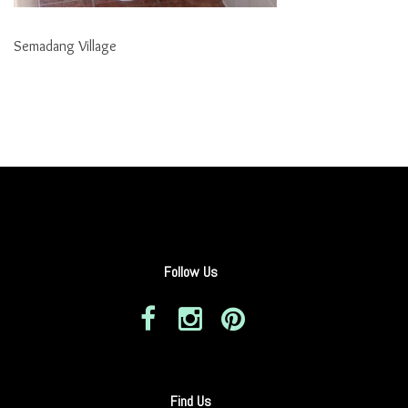
Semadang Village
Follow Us
Find Us