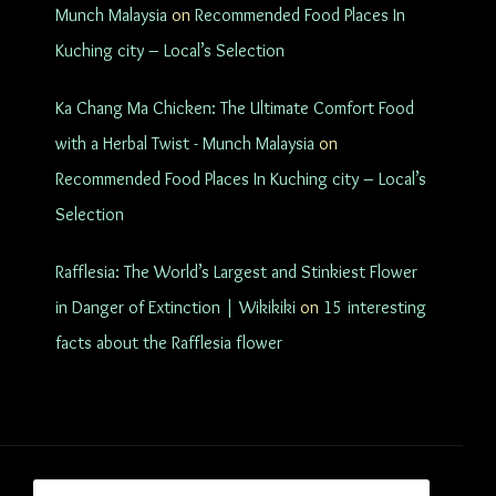
Munch Malaysia
on
Recommended Food Places In
Kuching city – Local’s Selection
Ka Chang Ma Chicken: The Ultimate Comfort Food
with a Herbal Twist - Munch Malaysia
on
Recommended Food Places In Kuching city – Local’s
Selection
Rafflesia: The World’s Largest and Stinkiest Flower
in Danger of Extinction | Wikikiki
on
15 interesting
facts about the Rafflesia flower