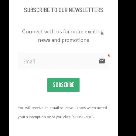
SUBSCRIBE TO OU
R NEWSLETTERS
Connect with us for more exciting 
news and promotions
email
SUBSCRIBE
You will receive an email to let you know when noted 
your subscription once you click "SUBSCRIBE
". 