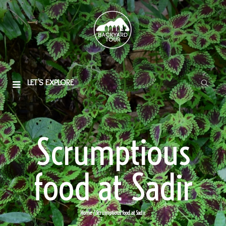
LET'S EXPLORE
Scrumptious
food at Sadir
Home
/ Scrumptious food at Sadir