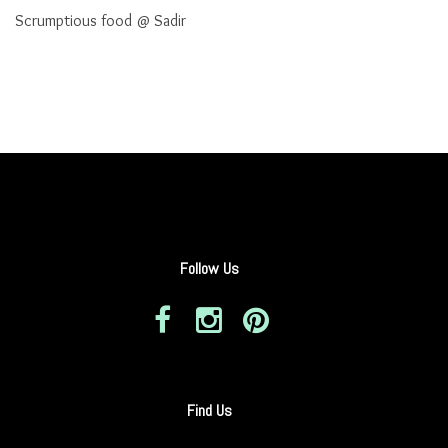
Scrumptious food @ Sadir
Follow Us
Find Us