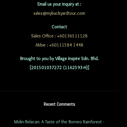
Email us your inquiry at :
sales@mybackyardtour.com
Contact
Sales Office : +60136511128
Abbie : +60111584 1448
Brought to you by Village Inspire Sdn. Bhd.
[201501037272 (1162593-H)]
Recent Comments
Midin-Belacan: A Taste of the Borneo Rainforest -