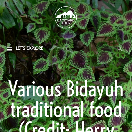
LET'S EXPLORE
Various Bidayuh
traditional food
(Credit: Herry