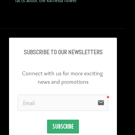
facts about the Rafflesia flower
SUBSCRIBE TO OU
R NEWSLETTERS
Connect with us for more exciting 
news and promotions
email
SUBSCRIBE