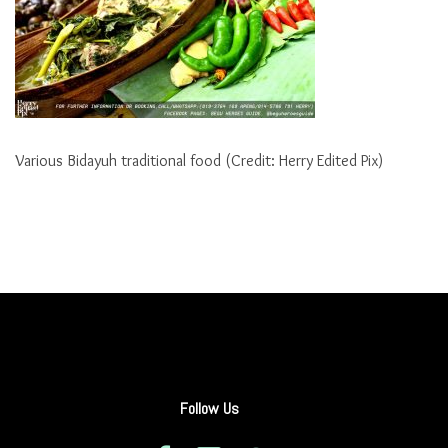
Various Bidayuh traditional food (Credit: Herry Edited Pix)
Follow Us