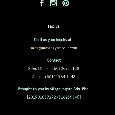
Find Us
Email us your inquiry at :
sales@mybackyardtour.com
Contact
Sales Office : +60136511128
Abbie : +60111584 1448
Brought to you by Village Inspire Sdn. Bhd.
[201501037272 (1162593-H)]