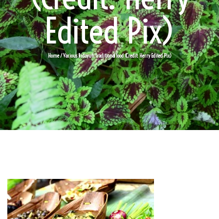
Edited Pix)
Home
/ Various Bidayuh traditional food (Credit: Herry Edited Pix)