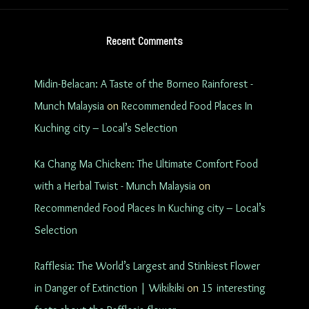
Recent Comments
Midin-Belacan: A Taste of the Borneo Rainforest -
Munch Malaysia
on
Recommended Food Places In
Kuching city – Local’s Selection
Ka Chang Ma Chicken: The Ultimate Comfort Food
with a Herbal Twist - Munch Malaysia
on
Recommended Food Places In Kuching city – Local’s
Selection
Rafflesia: The World’s Largest and Stinkiest Flower
in Danger of Extinction | Wikikiki
on
15 interesting