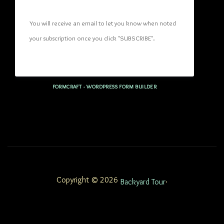
You will receive an email to let you know when noted 
your subscription once you click "SUBSCRIBE
". 
FORMCRAFT - WORDPRESS FORM BUILDER
Copyright © 2026
.
Backyard Tour