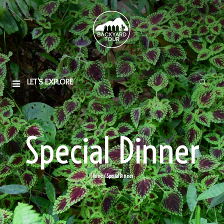
LET'S EXPLORE
Special Dinner
Home
/ Special Dinner