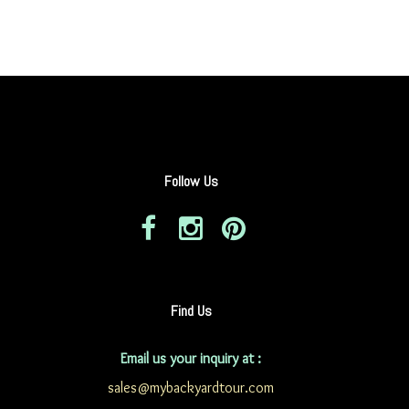
Follow Us
Find Us
Email us your inquiry at :
sales@mybackyardtour.com