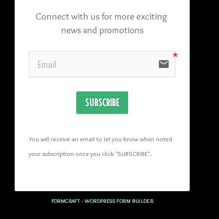
Connect with us for more exciting 
news and promotions
email
SUBSCRIBE
You will receive an email to let you know when noted 
your subscription once you click "SUBSCRIBE
". 
FORMCRAFT - WORDPRESS FORM BUILDER