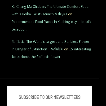
Ka Chang Ma Chicken: The Ultimate Comfort Food
with a Herbal Twist - Munch Malaysia
on
Recommended Food Places In Kuching city – Local’s
Selection
Rafflesia: The World’s Largest and Stinkiest Flower
in Danger of Extinction | Wikikiki
on
15 interesting
facts about the Rafflesia flower
SUBSCRIBE TO OU
R NEWSLETTERS