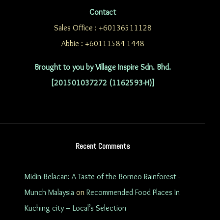
Contact
Sales Office : +60136511128
Abbie : +60111584 1448
Brought to you by Village Inspire Sdn. Bhd.
[201501037272 (1162593-H)]
Recent Comments
Midin-Belacan: A Taste of the Borneo Rainforest -
Munch Malaysia
on
Recommended Food Places In
Kuching city – Local’s Selection