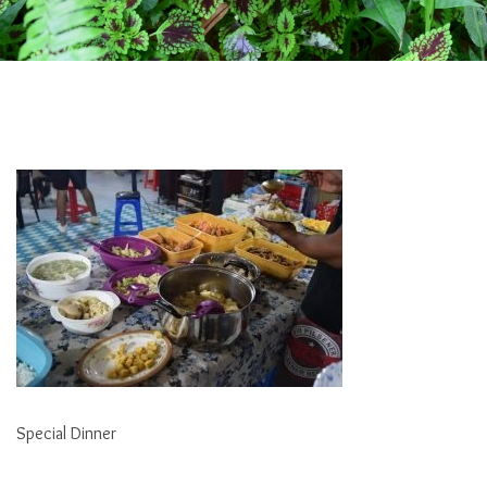
Special Dinner