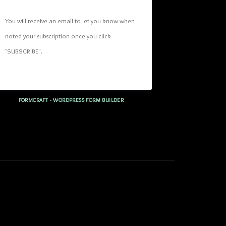
You will receive an email to let you know when 
noted your subscription once you click 
"SUBSCRIBE
". 
FORMCRAFT - WORDPRESS FORM BUILDER