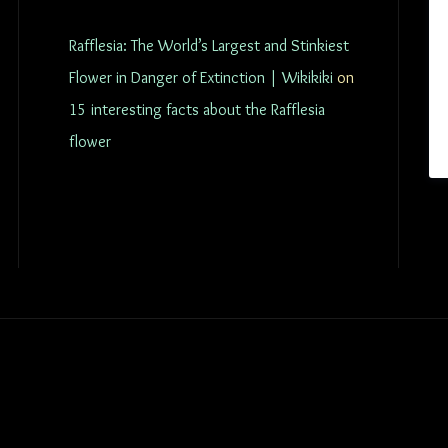
Rafflesia: The World’s Largest and Stinkiest
Flower in Danger of Extinction | Wikikiki
on
15 interesting facts about the Rafflesia
flower