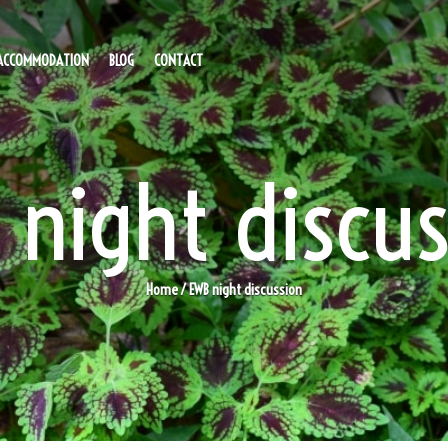
ACCOMMODATION
BLOG
CONTACT
 night discus
Home
/ EWB night discussion