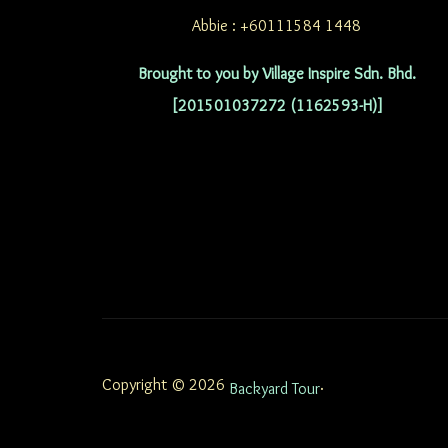
Abbie : +60111584 1448
Brought to you by Village Inspire Sdn. Bhd.
[201501037272 (1162593-H)]
Copyright © 2026
.
Backyard Tour