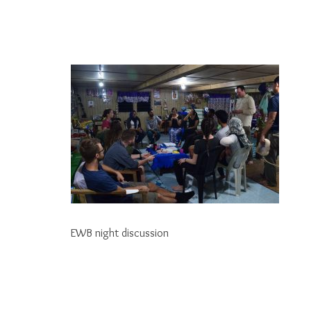
EWB night discussion