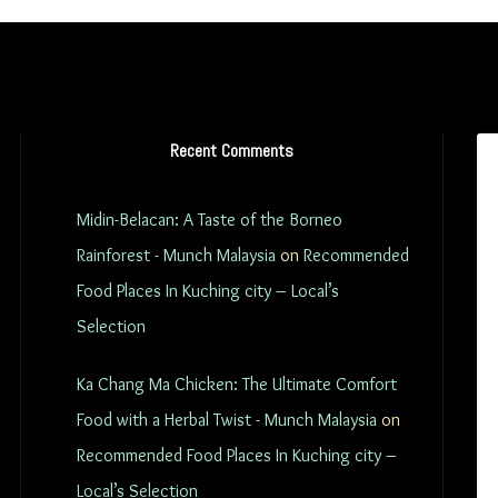
Recent Comments
Midin-Belacan: A Taste of the Borneo
Rainforest - Munch Malaysia
on
Recommended
Food Places In Kuching city – Local’s
Selection
Ka Chang Ma Chicken: The Ultimate Comfort
Food with a Herbal Twist - Munch Malaysia
on
Recommended Food Places In Kuching city –
Local’s Selection