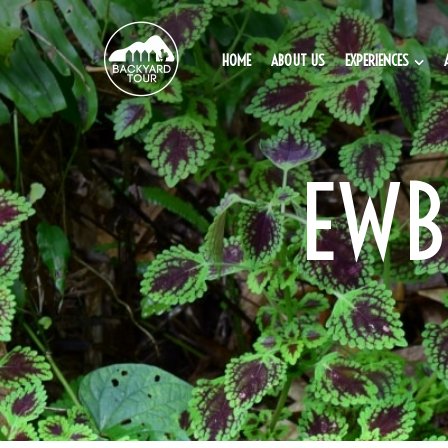
HOME
ABOUT US
EXPERIENCES
EWB