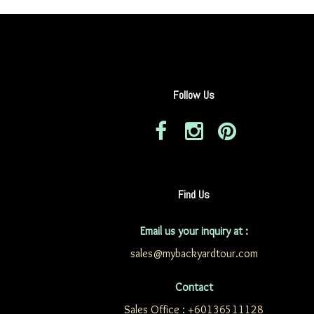
Follow Us
Find Us
Email us your inquiry at :
sales@mybackyardtour.com
Contact
Sales Office : +60136511128