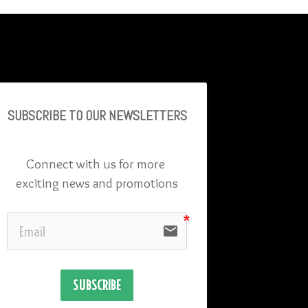
SUBSCRIBE TO OU
R NEWSLETTERS
Connect with us for more 
exciting news and promotions
email
SUBSCRIBE