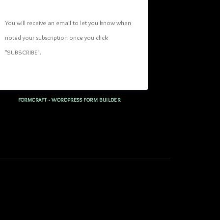
You will receive an email to let you know when 
noted your subscription once you click 
"SUBSCRIBE
". 
FORMCRAFT - WORDPRESS FORM BUILDER