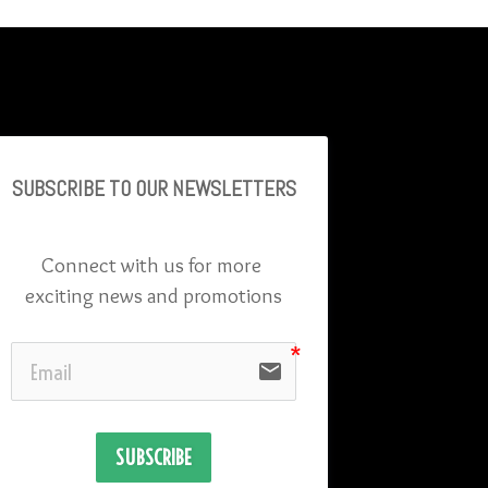
SUBSCRIBE TO OU
R NEWSLETTERS
Connect with us for more 
exciting news and promotions
email
SUBSCRIBE