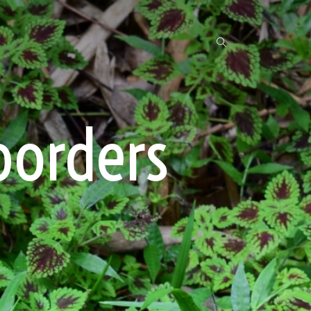
borders