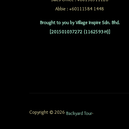
Abbie : +60111584 1448
Brought to you by Village Inspire Sdn. Bhd.
[201501037272 (1162593-H)]
Copyright © 2026
.
Backyard Tour