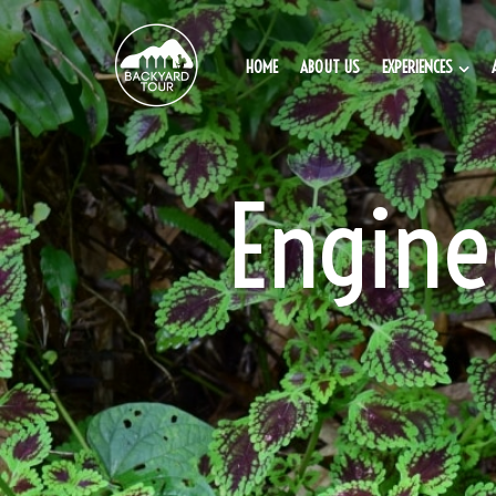
HOME
ABOUT US
EXPERIENCES
Engine