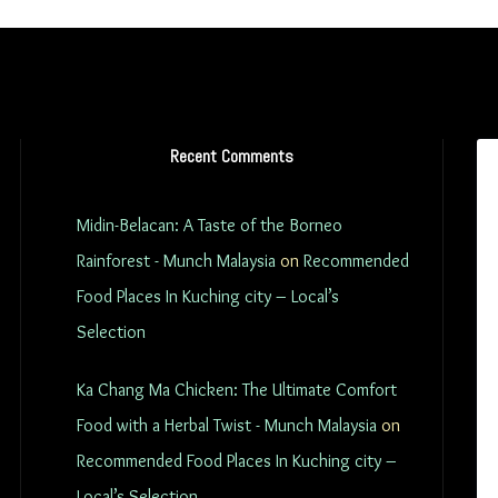
Recent Comments
Midin-Belacan: A Taste of the Borneo
Rainforest - Munch Malaysia
on
Recommended
Food Places In Kuching city – Local’s
Selection
Ka Chang Ma Chicken: The Ultimate Comfort
Food with a Herbal Twist - Munch Malaysia
on
Recommended Food Places In Kuching city –
Local’s Selection