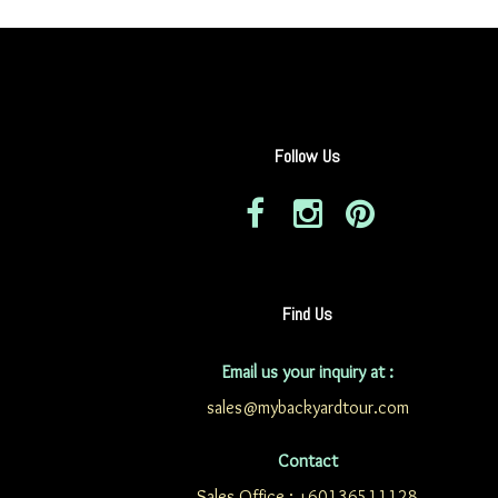
Follow Us
Find Us
Email us your inquiry at :
sales@mybackyardtour.com
Contact
Sales Office : +60136511128