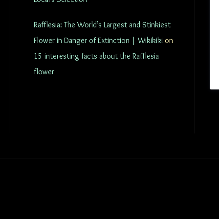
Rafflesia: The World’s Largest and Stinkiest
Flower in Danger of Extinction | Wikikiki
on
15 interesting facts about the Rafflesia
flower