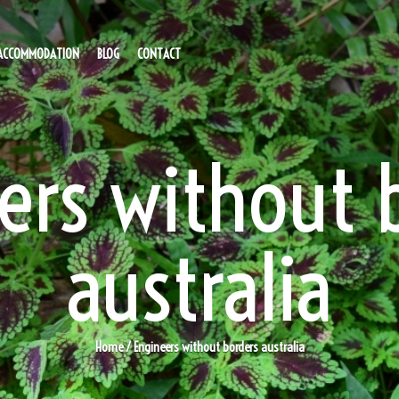
ACCOMMODATION
BLOG
CONTACT
ers without 
australia
Home
/ Engineers without borders australia