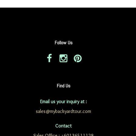
Follow Us
Find Us
Email us your inquiry at :
sales@mybackyardtour.com
Contact
Sales Office : +60136511128