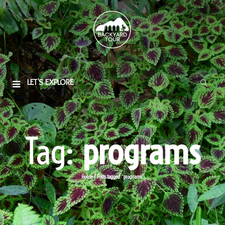
LET'S EXPLORE
Tag:
programs
Home
/
Posts tagged “programs”