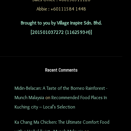
Abbie : +60111584 1448
Brought to you by Village Inspire Sdn. Bhd.
[201501037272 (1162593-H)]
Recent Comments
Midin-Belacan: A Taste of the Borneo Rainforest -
Munch Malaysia
on
Recommended Food Places In
Kuching city – Local’s Selection
Ka Chang Ma Chicken: The Ultimate Comfort Food