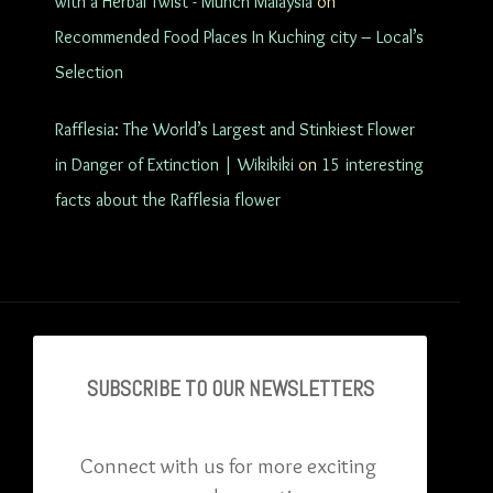
with a Herbal Twist - Munch Malaysia
on
Recommended Food Places In Kuching city – Local’s
Selection
Rafflesia: The World’s Largest and Stinkiest Flower
in Danger of Extinction | Wikikiki
on
15 interesting
facts about the Rafflesia flower
SUBSCRIBE TO OU
R NEWSLETTERS
Connect with us for more exciting 