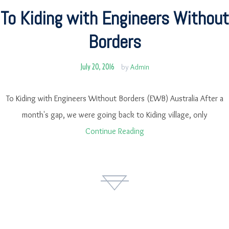
To Kiding with Engineers Without
Borders
July 20, 2016
by
Admin
To Kiding with Engineers Without Borders (EWB) Australia After a
month's gap, we were going back to Kiding village, only
Continue Reading