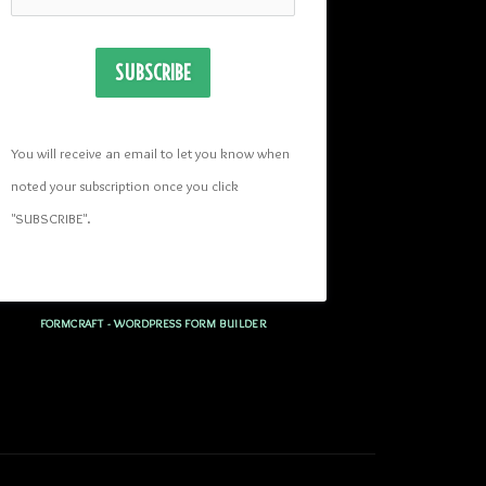
SUBSCRIBE
You will receive an email to let you know when 
noted your subscription once you click 
"SUBSCRIBE
". 
FORMCRAFT - WORDPRESS FORM BUILDER