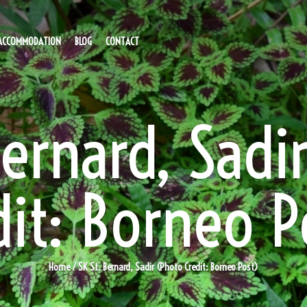
ACCOMMODATION
BLOG
CONTACT
Bernard, Sadi
dit: Borneo P
Home
/ SK St. Bernard, Sadir (Photo Credit: Borneo Post)