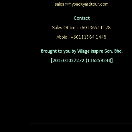
sales@mybackyardtour.com
Contact
Sales Office : +60136511128
Abbie : +60111584 1448
Brought to you by Village Inspire Sdn. Bhd.
[201501037272 (1162593-H)]