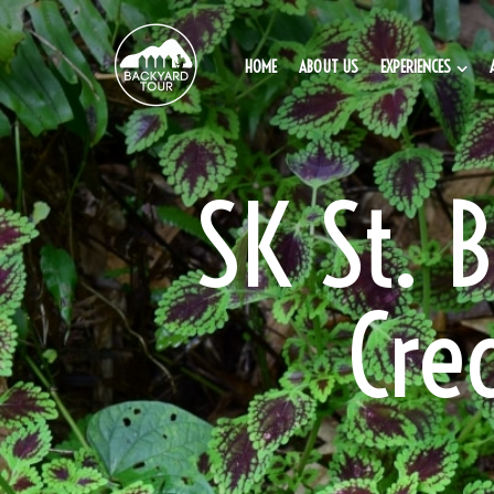
HOME
ABOUT US
EXPERIENCES
SK St. 
Cre