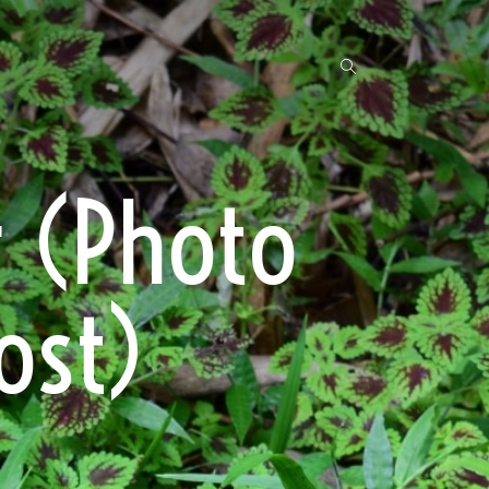
r (Photo
ost)