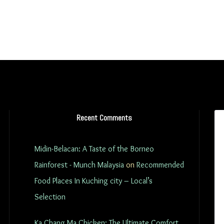
Recent Comments
Midin-Belacan: A Taste of the Borneo
Rainforest - Munch Malaysia
on
Recommended
Food Places In Kuching city – Local’s
Selection
Ka Chang Ma Chicken: The Ultimate Comfort