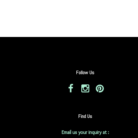
Follow Us
Find Us
Email us your inquiry at :