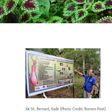
SK St. Bernard, Sadir (Photo Credit: Borneo Post)