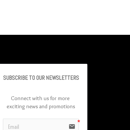
SUBSCRIBE TO OU
R NEWSLETTERS
Connect with us for more 
exciting news and promotions
email