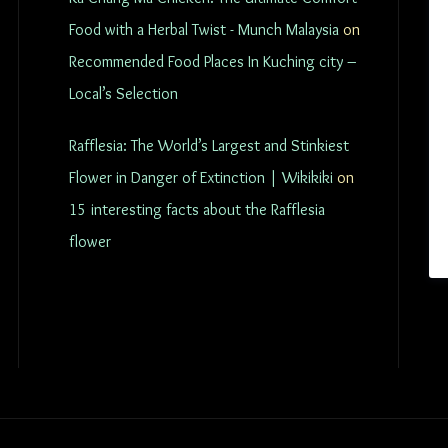
Food with a Herbal Twist - Munch Malaysia
on
Recommended Food Places In Kuching city –
Local’s Selection
Rafflesia: The World’s Largest and Stinkiest
Flower in Danger of Extinction | Wikikiki
on
15 interesting facts about the Rafflesia
flower