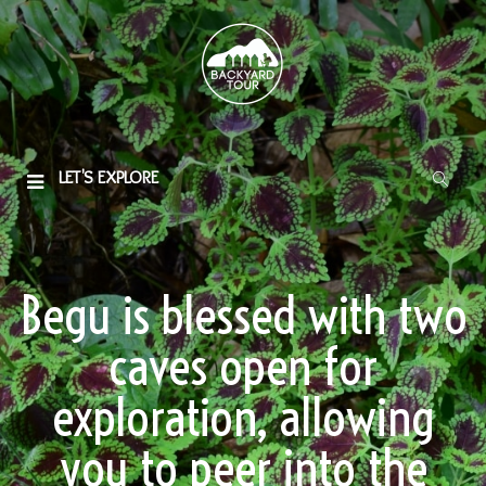
LET'S EXPLORE
Begu is blessed with two
caves open for
exploration, allowing
you to peer into the