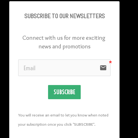
SUBSCRIBE TO OU
R NEWSLETTERS
Connect with us for more exciting 
news and promotions
email
SUBSCRIBE
You will receive an email to let you know when noted 
your subscription once you click "SUBSCRIBE
". 