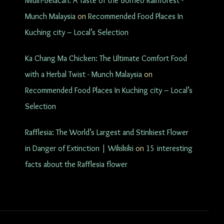
Midin-Belacan: A Taste of the Borneo Rainforest -
Munch Malaysia
on
Recommended Food Places In
Kuching city – Local’s Selection
Ka Chang Ma Chicken: The Ultimate Comfort Food
with a Herbal Twist - Munch Malaysia
on
Recommended Food Places In Kuching city – Local’s
Selection
Rafflesia: The World’s Largest and Stinkiest Flower
in Danger of Extinction | Wikikiki
on
15 interesting
facts about the Rafflesia flower