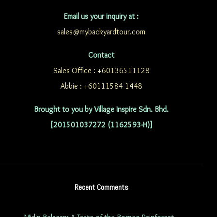
Email us your inquiry at :
sales@mybackyardtour.com
Contact
Sales Office : +60136511128
Abbie : +60111584 1448
Brought to you by Village Inspire Sdn. Bhd.
[201501037272 (1162593-H)]
Recent Comments