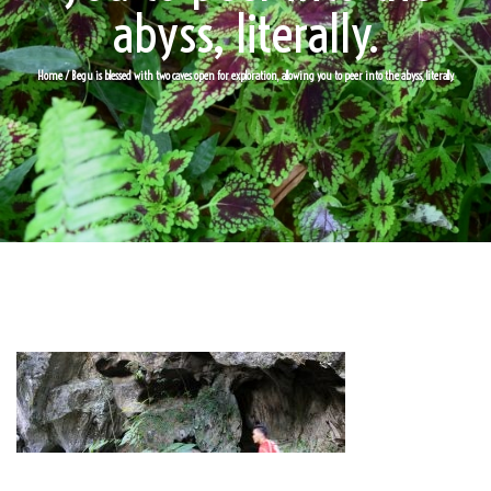
abyss, literally.
Home
/ Begu is blessed with two caves open for exploration, allowing you to peer into the abyss, literally.