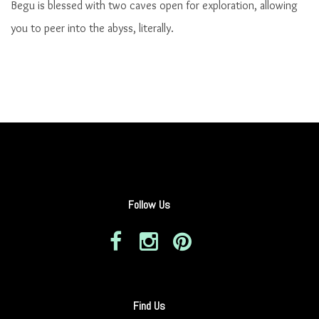
Begu is blessed with two caves open for exploration, allowing
you to peer into the abyss, literally.
Follow Us
Find Us