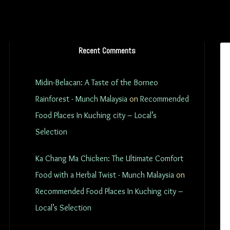
Recent Comments
Midin-Belacan: A Taste of the Borneo
Rainforest - Munch Malaysia
on
Recommended
Food Places In Kuching city – Local’s
Selection
Ka Chang Ma Chicken: The Ultimate Comfort
Food with a Herbal Twist - Munch Malaysia
on
Recommended Food Places In Kuching city –
Local’s Selection