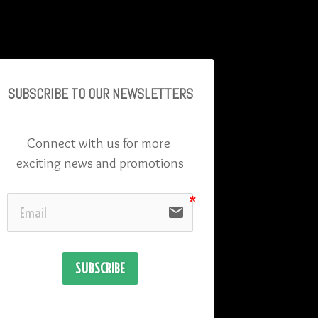
SUBSCRIBE TO OU
R NEWSLETTERS
Connect with us for more 
exciting news and promotions
email
SUBSCRIBE