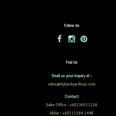
Follow Us
Find Us
Email us your inquiry at :
sales@mybackyardtour.com
Contact
Sales Office : +60136511128
Abbie : +60111584 1448