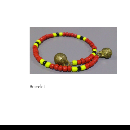
Bracelet