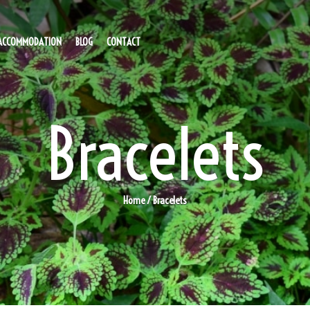
ACCOMMODATION
BLOG
CONTACT
Bracelets
Home
/ Bracelets