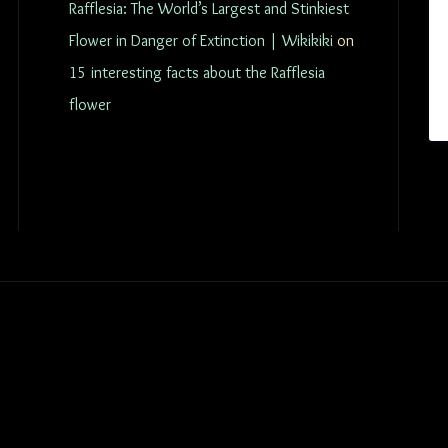
Rafflesia: The World’s Largest and Stinkiest
Flower in Danger of Extinction | Wikikiki
on
15 interesting facts about the Rafflesia
flower