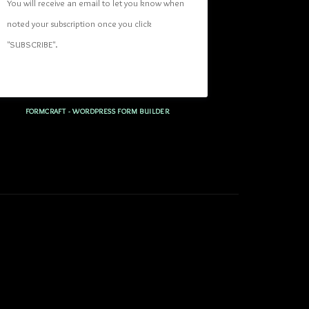
You will receive an email to let you know when 
noted your subscription once you click 
"SUBSCRIBE
". 
FORMCRAFT - WORDPRESS FORM BUILDER