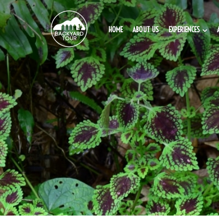
HOME
ABOUT US
EXPERIENCES