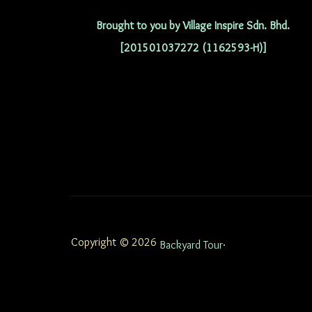
Brought to you by Village Inspire Sdn. Bhd.
[201501037272 (1162593-H)]
Copyright © 2026
.
Backyard Tour