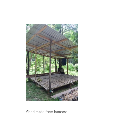
Shed made from bamboo