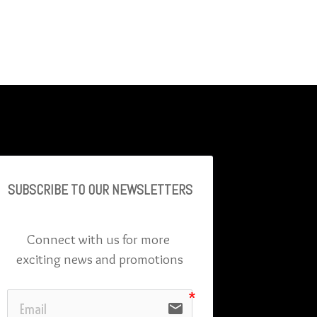
SUBSCRIBE TO OU
R NEWSLETTERS
Connect with us for more 
exciting news and promotions
email