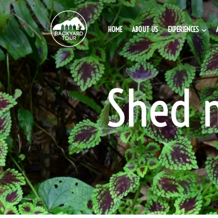
HOME
ABOUT US
EXPERIENCES
Shed 