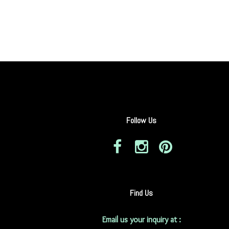
Follow Us
Find Us
Email us your inquiry at :