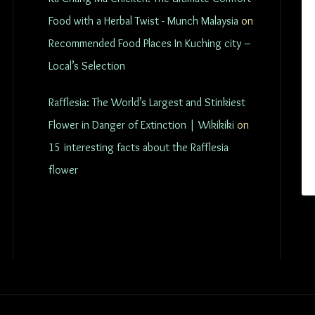
Food with a Herbal Twist - Munch Malaysia
on
Recommended Food Places In Kuching city –
Local’s Selection
Rafflesia: The World’s Largest and Stinkiest
Flower in Danger of Extinction | Wikikiki
on
15 interesting facts about the Rafflesia
flower