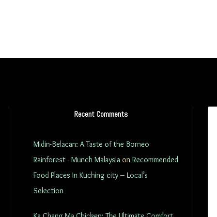
Recent Comments
Midin-Belacan: A Taste of the Borneo
Rainforest - Munch Malaysia
on
Recommended
Food Places In Kuching city – Local’s
Selection
Ka Chang Ma Chicken: The Ultimate Comfort