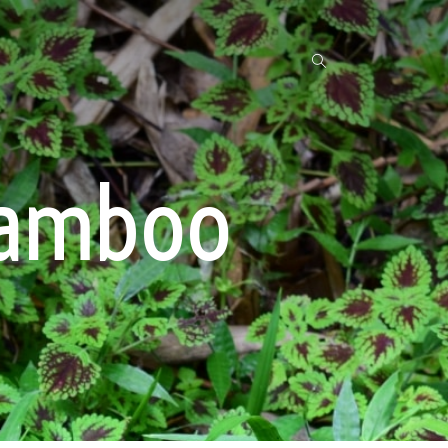
bamboo