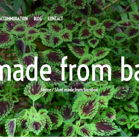
ACCOMMODATION
BLOG
CONTACT
made from 
Home
/ Shed made from bamboo