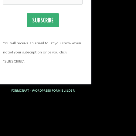
SUBSCRIBE
You will receive an email to let you know when 
noted your subscription once you click 
"SUBSCRIBE
". 
FORMCRAFT - WORDPRESS FORM BUILDER