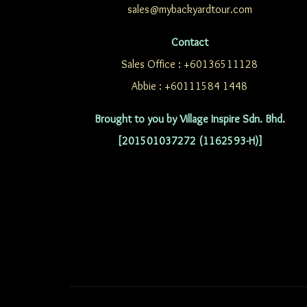
sales@mybackyardtour.com
Contact
Sales Office : +60136511128
Abbie : +60111584 1448
Brought to you by Village Inspire Sdn. Bhd.
[201501037272 (1162593-H)]