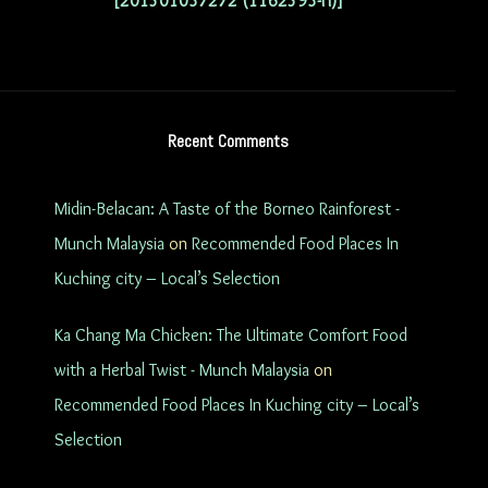
[201501037272 (1162593-H)]
Recent Comments
Midin-Belacan: A Taste of the Borneo Rainforest -
Munch Malaysia
on
Recommended Food Places In
Kuching city – Local’s Selection
Ka Chang Ma Chicken: The Ultimate Comfort Food
with a Herbal Twist - Munch Malaysia
on
Recommended Food Places In Kuching city – Local’s
Selection