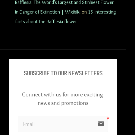
Rafflesia: The World’s Largest and Stinkiest Flower
in Danger of Extinction | Wikikiki
on
15 interesting
facts about the Rafflesia flower
SUBSCRIBE TO OU
R NEWSLETTERS
Connect with us for more exciting 
news and promotions
email