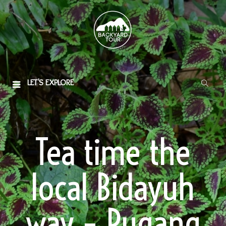
LET'S EXPLORE
Tea time the
local Bidayuh
way – Pugang