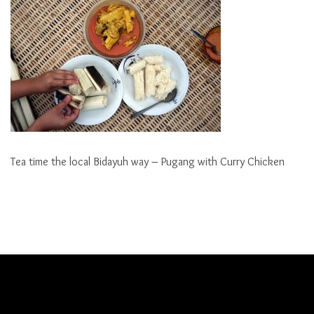
Tea time the local Bidayuh way – Pugang with Curry Chicken