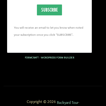
SUBSCRIBE
You will receive an email to let you know when noted 
your subscription once you click "SUBSCRIBE
". 
FORMCRAFT - WORDPRESS FORM BUILDER
Copyright © 2026
.
Backyard Tour