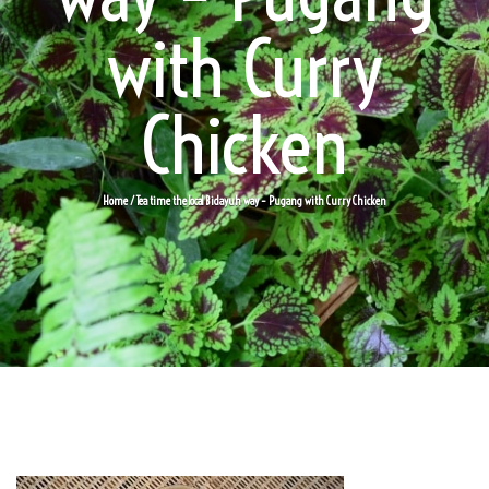
with Curry
Chicken
Home
/ Tea time the local Bidayuh way – Pugang with Curry Chicken