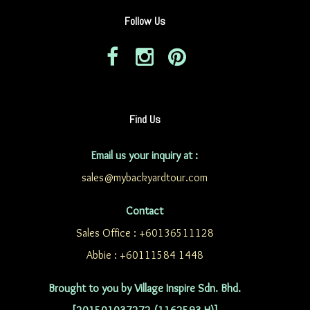
Follow Us
Find Us
Email us your inquiry at :
sales@mybackyardtour.com
Contact
Sales Office : +60136511128
Abbie : +60111584 1448
Brought to you by Village Inspire Sdn. Bhd.