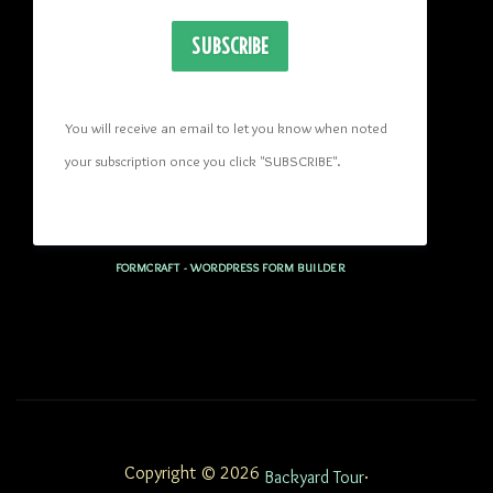
SUBSCRIBE
You will receive an email to let you know when noted 
your subscription once you click "SUBSCRIBE
". 
FORMCRAFT - WORDPRESS FORM BUILDER
Copyright © 2026
.
Backyard Tour