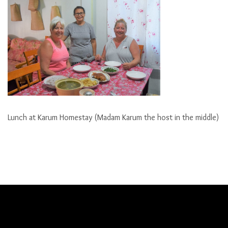
Lunch at Karum Homestay (Madam Karum the host in the middle)