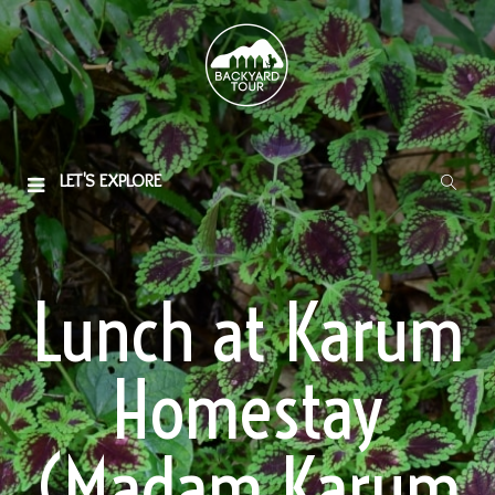
LET'S EXPLORE
Lunch at Karum
Homestay
(Madam Karum