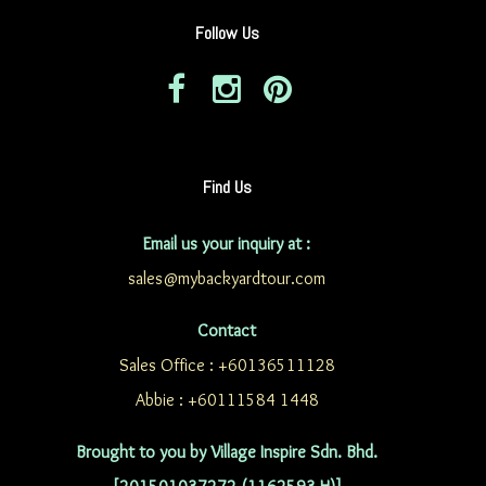
Follow Us
Find Us
Email us your inquiry at :
sales@mybackyardtour.com
Contact
Sales Office : +60136511128
Abbie : +60111584 1448
Brought to you by Village Inspire Sdn. Bhd.