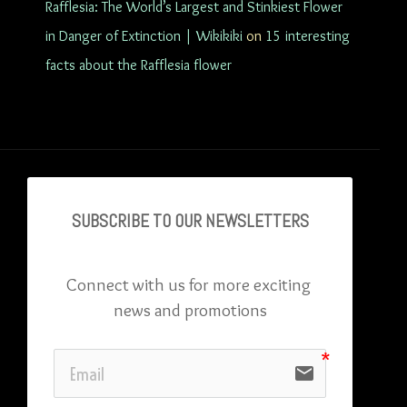
Rafflesia: The World’s Largest and Stinkiest Flower
in Danger of Extinction | Wikikiki
on
15 interesting
facts about the Rafflesia flower
SUBSCRIBE TO OU
R NEWSLETTERS
Connect with us for more exciting 
news and promotions
email