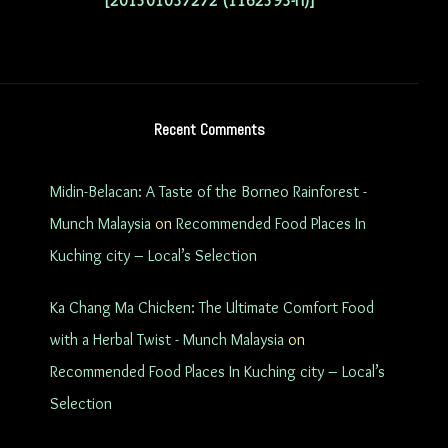
[201501037272 (1162593-H)]
Recent Comments
Midin-Belacan: A Taste of the Borneo Rainforest -
Munch Malaysia
on
Recommended Food Places In
Kuching city – Local’s Selection
Ka Chang Ma Chicken: The Ultimate Comfort Food
with a Herbal Twist - Munch Malaysia
on
Recommended Food Places In Kuching city – Local’s
Selection