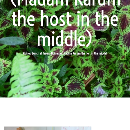
the host in the
middle)
Home
/ Lunch at Karum Homestay (Madam Karum the host in the middle)