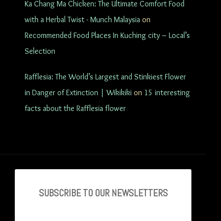
Ka Chang Ma Chicken: The Ultimate Comfort Food
with a Herbal Twist - Munch Malaysia
on
Recommended Food Places In Kuching city – Local’s
Selection
Rafflesia: The World’s Largest and Stinkiest Flower
in Danger of Extinction | Wikikiki
on
15 interesting
facts about the Rafflesia flower
SUBSCRIBE TO OU
R NEWSLETTERS