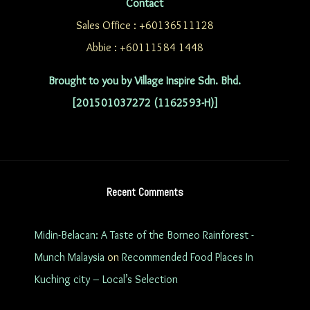
Contact
Sales Office : +60136511128
Abbie : +60111584 1448
Brought to you by Village Inspire Sdn. Bhd.
[201501037272 (1162593-H)]
Recent Comments
Midin-Belacan: A Taste of the Borneo Rainforest -
Munch Malaysia
on
Recommended Food Places In
Kuching city – Local’s Selection