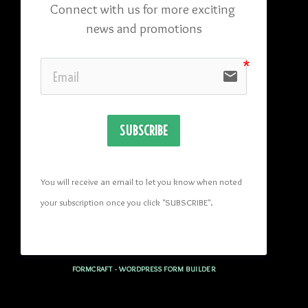
Connect with us for more exciting 
news and promotions
email
SUBSCRIBE
You will receive an email to let you know when noted 
your subscription once you click "SUBSCRIBE
". 
FORMCRAFT - WORDPRESS FORM BUILDER