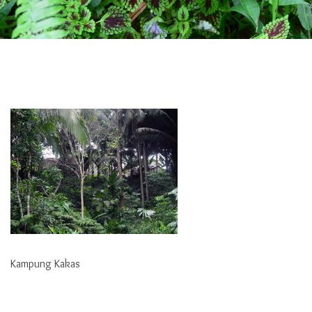
Kampung Kakas