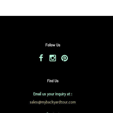
Follow Us
Find Us
Email us your inquiry at :
sales@mybackyardtour.com