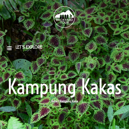
LET'S EXPLORE
Kampung Kakas
Home
/ Kampung Kakas