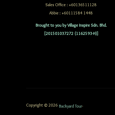
Sales Office : +60136511128
Abbie : +60111584 1448
Brought to you by Village Inspire Sdn. Bhd.
[201501037272 (1162593-H)]
Copyright © 2026
.
Backyard Tour