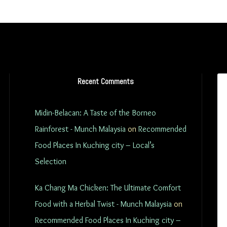
Recent Comments
Midin-Belacan: A Taste of the Borneo
Rainforest - Munch Malaysia
on
Recommended
Food Places In Kuching city – Local’s
Selection
Ka Chang Ma Chicken: The Ultimate Comfort
Food with a Herbal Twist - Munch Malaysia
on
Recommended Food Places In Kuching city –