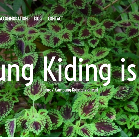
ACCOMMODATION
BLOG
CONTACT
ng Kiding is
Home
/ Kampung Kiding is ahead