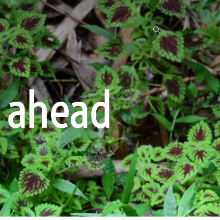
 ahead