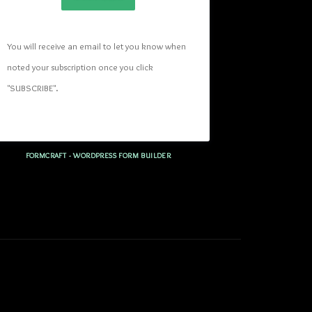
You will receive an email to let you know when 
noted your subscription once you click 
"SUBSCRIBE
". 
FORMCRAFT - WORDPRESS FORM BUILDER