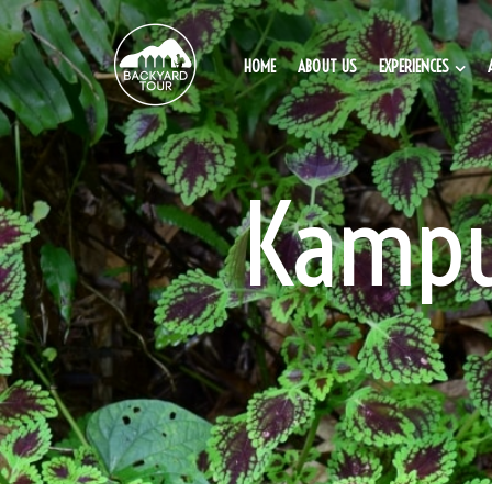
HOME
ABOUT US
EXPERIENCES
Kampu