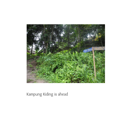
Kampung Kiding is ahead