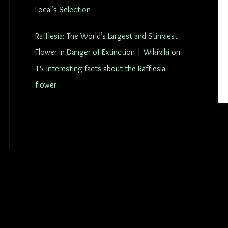
Local’s Selection
Rafflesia: The World’s Largest and Stinkiest
Flower in Danger of Extinction | Wikikiki
on
15 interesting facts about the Rafflesia
flower