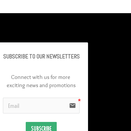
SUBSCRIBE TO OU
R NEWSLETTERS
Connect with us for more 
exciting news and promotions
email
SUBSCRIBE