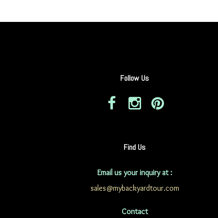
Follow Us
Find Us
Email us your inquiry at :
sales@mybackyardtour.com
Contact