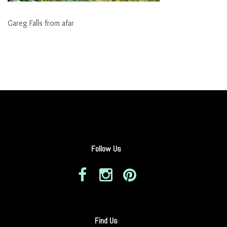
Gareg Falls from afar
Follow Us
Find Us