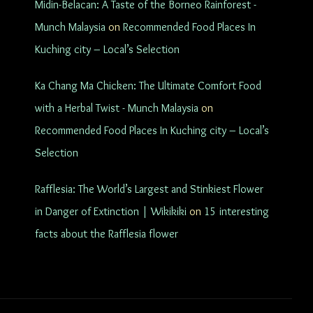
Midin-Belacan: A Taste of the Borneo Rainforest -
Munch Malaysia
on
Recommended Food Places In
Kuching city – Local’s Selection
Ka Chang Ma Chicken: The Ultimate Comfort Food
with a Herbal Twist - Munch Malaysia
on
Recommended Food Places In Kuching city – Local’s
Selection
Rafflesia: The World’s Largest and Stinkiest Flower
in Danger of Extinction | Wikikiki
on
15 interesting
facts about the Rafflesia flower