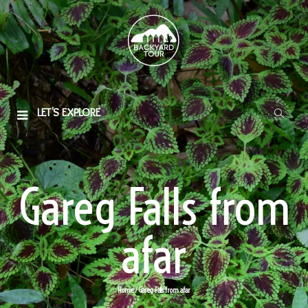
LET'S EXPLORE
Gareg Falls from
afar
Home
/ Gareg Falls from afar