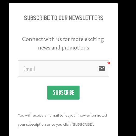
SUBSCRIBE TO OU
R NEWSLETTERS
Connect with us for more exciting 
news and promotions
email
SUBSCRIBE
You will receive an email to let you know when noted 
your subscription once you click "SUBSCRIBE
". 