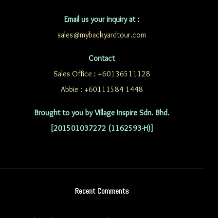
Email us your inquiry at :
sales@mybackyardtour.com
Contact
Sales Office : +60136511128
Abbie : +60111584 1448
Brought to you by Village Inspire Sdn. Bhd.
[201501037272 (1162593-H)]
Recent Comments