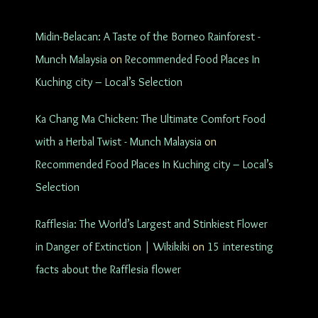
Midin-Belacan: A Taste of the Borneo Rainforest -
Munch Malaysia
on
Recommended Food Places In
Kuching city – Local’s Selection
Ka Chang Ma Chicken: The Ultimate Comfort Food
with a Herbal Twist - Munch Malaysia
on
Recommended Food Places In Kuching city – Local’s
Selection
Rafflesia: The World’s Largest and Stinkiest Flower
in Danger of Extinction | Wikikiki
on
15 interesting
facts about the Rafflesia flower