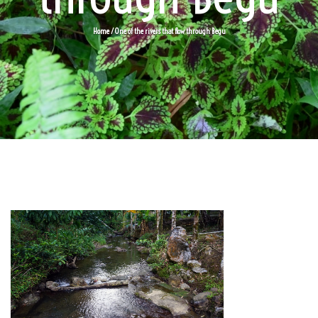
Home
/ One of the rivers that flow through Begu