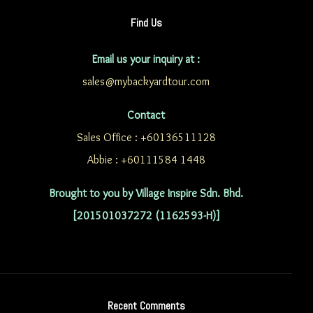
Find Us
Email us your inquiry at :
sales@mybackyardtour.com
Contact
Sales Office : +60136511128
Abbie : +60111584 1448
Brought to you by Village Inspire Sdn. Bhd.
[201501037272 (1162593-H)]
Recent Comments