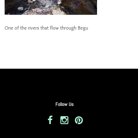
One of the rivers that flow through Begu
Follow Us