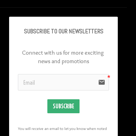
SUBSCRIBE TO OU
R NEWSLETTERS
Connect with us for more exciting 
news and promotions
email
SUBSCRIBE
You will receive an email to let you know when noted 