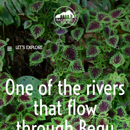
LET'S EXPLORE
One of the rivers
that flow
through Begu