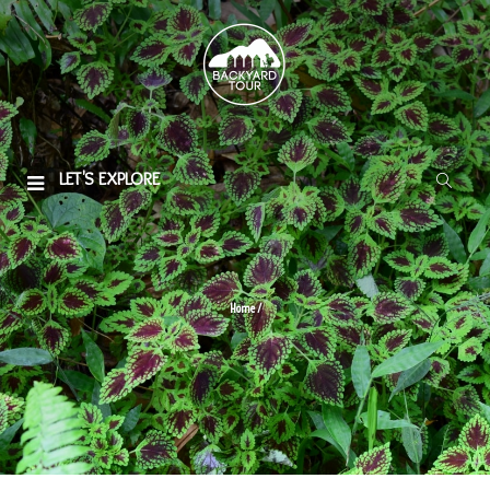
LET'S EXPLORE
Home
/