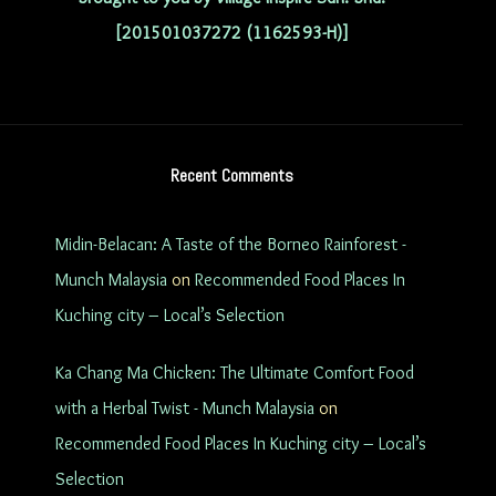
[201501037272 (1162593-H)]
Recent Comments
Midin-Belacan: A Taste of the Borneo Rainforest -
Munch Malaysia
on
Recommended Food Places In
Kuching city – Local’s Selection
Ka Chang Ma Chicken: The Ultimate Comfort Food
with a Herbal Twist - Munch Malaysia
on
Recommended Food Places In Kuching city – Local’s
Selection