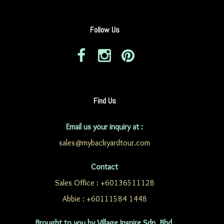
Follow Us
Find Us
Email us your inquiry at :
sales@mybackyardtour.com
Contact
Sales Office : +60136511128
Abbie : +60111584 1448
Brought to you by Village Inspire Sdn. Bhd.