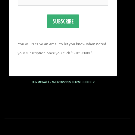
SUBSCRIBE
You will receive an email to let you know when noted 
your subscription once you click "SUBSCRIBE
". 
FORMCRAFT - WORDPRESS FORM BUILDER