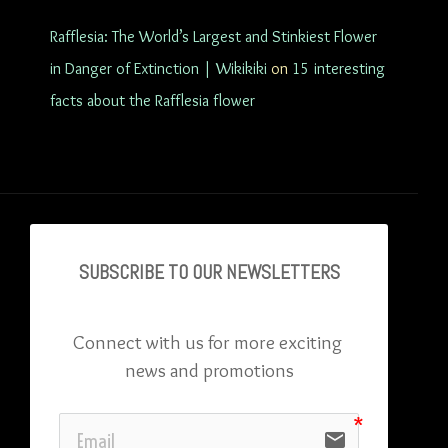
Rafflesia: The World’s Largest and Stinkiest Flower
in Danger of Extinction | Wikikiki
on
15 interesting
facts about the Rafflesia flower
SUBSCRIBE TO OU
R NEWSLETTERS
Connect with us for more exciting 
news and promotions
email