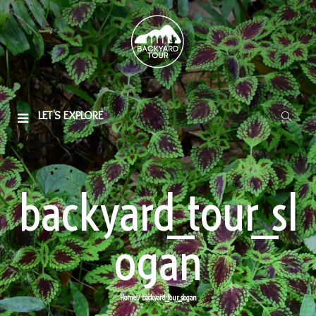
LET'S EXPLORE
backyard_tour_sl
ogan
Home
/ backyard_tour_slogan