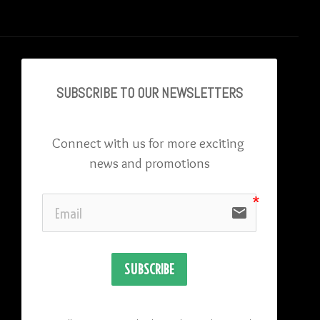
SUBSCRIBE TO OU
R NEWSLETTERS
Connect with us for more exciting 
news and promotions
email
SUBSCRIBE