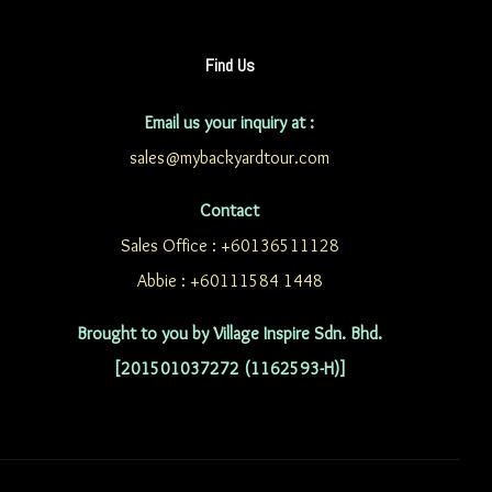
Find Us
Email us your inquiry at :
sales@mybackyardtour.com
Contact
Sales Office : +60136511128
Abbie : +60111584 1448
Brought to you by Village Inspire Sdn. Bhd.
[201501037272 (1162593-H)]