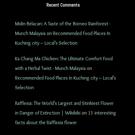
Recent Comments
Midin-Belacan: A Taste of the Borneo Rainforest -
Munch Malaysia
on
Recommended Food Places In
Kuching city – Local’s Selection
Ka Chang Ma Chicken: The Ultimate Comfort Food
with a Herbal Twist - Munch Malaysia
on
Recommended Food Places In Kuching city – Local’s
Selection
Rafflesia: The World’s Largest and Stinkiest Flower
in Danger of Extinction | Wikikiki
on
15 interesting
facts about the Rafflesia flower