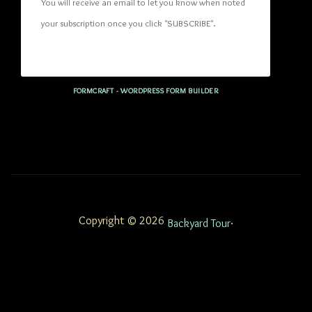
You will receive an email to let you know when noted 
your subscription once you click "SUBSCRIBE
". 
FORMCRAFT - WORDPRESS FORM BUILDER
Copyright © 2026
.
Backyard Tour