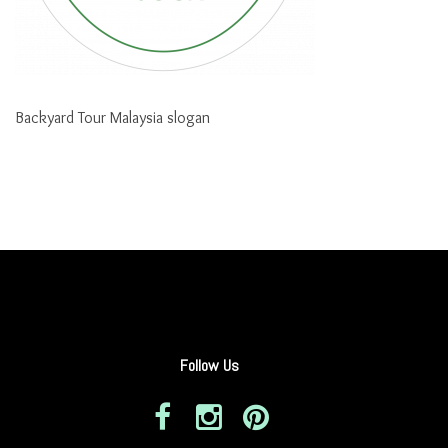
Backyard Tour Malaysia slogan
Follow Us