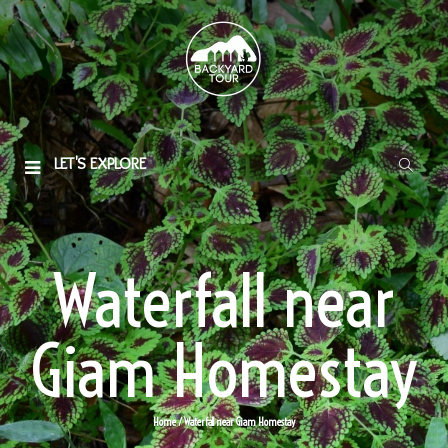
LET'S EXPLORE
Waterfall near
Giam Homestay
Home
/ Waterfall near Giam Homestay