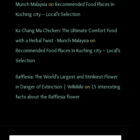
Munch Malaysia
on
Recommended Food Places In
Kuching city – Local’s Selection
Ka Chang Ma Chicken: The Ultimate Comfort Food
with a Herbal Twist - Munch Malaysia
on
Recommended Food Places In Kuching city – Local’s
Selection
Rafflesia: The World’s Largest and Stinkiest Flower
in Danger of Extinction | Wikikiki
on
15 interesting
facts about the Rafflesia flower