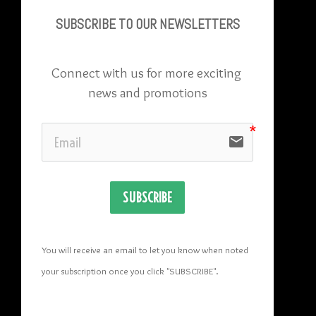
SUBSCRIBE TO OU
R NEWSLETTERS
Connect with us for more exciting 
news and promotions
email
SUBSCRIBE
You will receive an email to let you know when noted 
your subscription once you click "SUBSCRIBE
". 