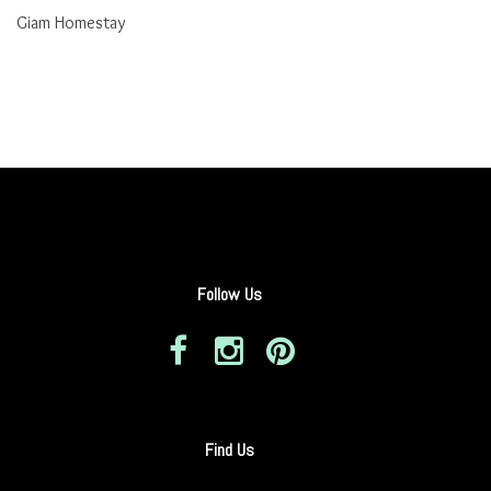
Giam Homestay
Follow Us
Find Us