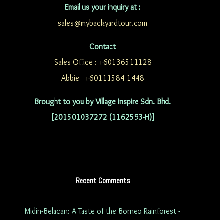
Email us your inquiry at :
sales@mybackyardtour.com
Contact
Sales Office : +60136511128
Abbie : +60111584 1448
Brought to you by Village Inspire Sdn. Bhd.
[201501037272 (1162593-H)]
Recent Comments
Midin-Belacan: A Taste of the Borneo Rainforest -