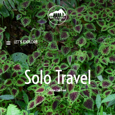
LET'S EXPLORE
Solo Travel
Home
/ Solo Travel