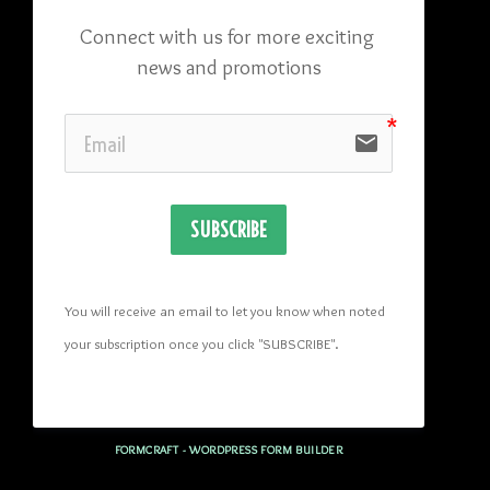
Connect with us for more exciting 
news and promotions
email
SUBSCRIBE
You will receive an email to let you know when noted 
your subscription once you click "SUBSCRIBE
". 
FORMCRAFT - WORDPRESS FORM BUILDER