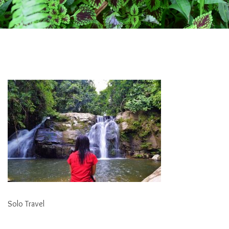
Solo Travel