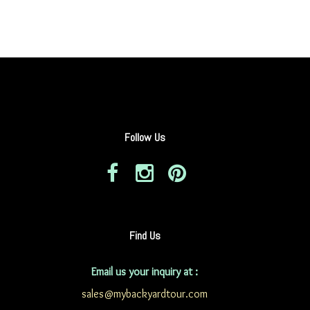
Follow Us
Find Us
Email us your inquiry at :
sales@mybackyardtour.com