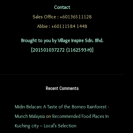
Contact
Sales Office : +60136511128
Abbie : +60111584 1448
Brought to you by Village Inspire Sdn. Bhd.
[201501037272 (1162593-H)]
Recent Comments
Midin-Belacan: A Taste of the Borneo Rainforest -
Munch Malaysia
on
Recommended Food Places In
Kuching city – Local’s Selection