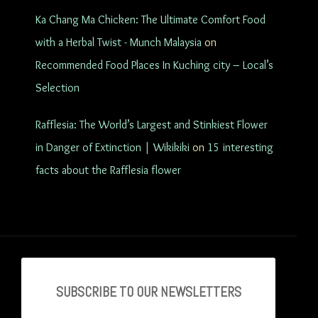
Ka Chang Ma Chicken: The Ultimate Comfort Food
with a Herbal Twist - Munch Malaysia
on
Recommended Food Places In Kuching city – Local’s
Selection
Rafflesia: The World’s Largest and Stinkiest Flower
in Danger of Extinction | Wikikiki
on
15 interesting
facts about the Rafflesia flower
SUBSCRIBE TO OU
R NEWSLETTERS