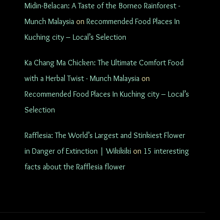
Midin-Belacan: A Taste of the Borneo Rainforest -
Munch Malaysia
on
Recommended Food Places In
Kuching city – Local’s Selection
Ka Chang Ma Chicken: The Ultimate Comfort Food
with a Herbal Twist - Munch Malaysia
on
Recommended Food Places In Kuching city – Local’s
Selection
Rafflesia: The World’s Largest and Stinkiest Flower
in Danger of Extinction | Wikikiki
on
15 interesting
facts about the Rafflesia flower