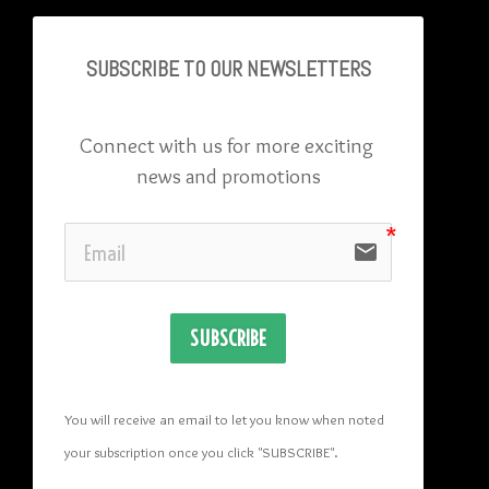
SUBSCRIBE TO OU
R NEWSLETTERS
Connect with us for more exciting 
news and promotions
email
SUBSCRIBE
You will receive an email to let you know when noted 
your subscription once you click "SUBSCRIBE
". 