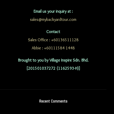
Email us your inquiry at :
sales@mybackyardtour.com
Contact
Sales Office : +60136511128
Abbie : +60111584 1448
Brought to you by Village Inspire Sdn. Bhd.
[201501037272 (1162593-H)]
Recent Comments