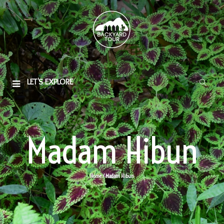
LET'S EXPLORE
Madam Hibun
Home
/ Madam Hibun