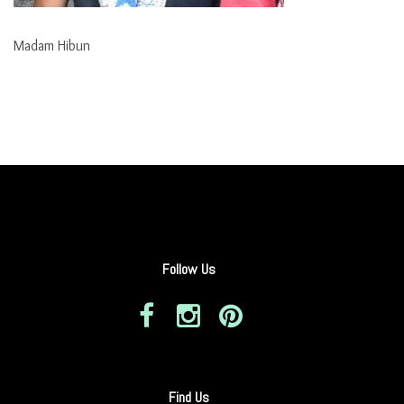
Madam Hibun
Follow Us
Find Us