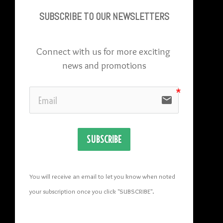
SUBSCRIBE TO OU
R NEWSLETTERS
Connect with us for more exciting 
news and promotions
email
SUBSCRIBE
You will receive an email to let you know when noted 
your subscription once you click "SUBSCRIBE
". 