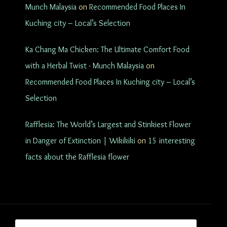
Munch Malaysia
on
Recommended Food Places In
Kuching city – Local’s Selection
Ka Chang Ma Chicken: The Ultimate Comfort Food
with a Herbal Twist - Munch Malaysia
on
Recommended Food Places In Kuching city – Local’s
Selection
Rafflesia: The World’s Largest and Stinkiest Flower
in Danger of Extinction | Wikikiki
on
15 interesting
facts about the Rafflesia flower