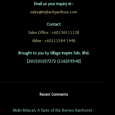
Email us your inquiry at :
sales@mybackyardtour.com
Contact
Sales Office : +60136511128
Abbie : +60111584 1448
Brought to you by Village Inspire Sdn. Bhd.
[201501037272 (1162593-H)]
Recent Comments
Midin-Belacan: A Taste of the Borneo Rainforest -