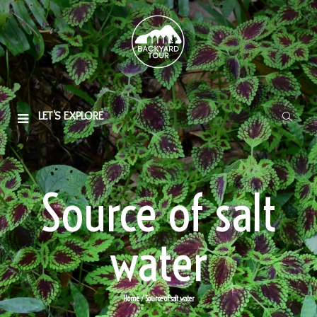
LET'S EXPLORE
Source of salt
water
Home
/ Source of salt water