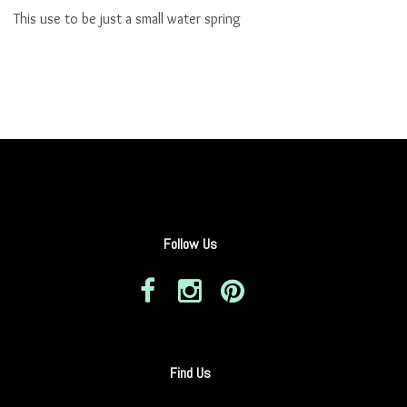
This use to be just a small water spring
Follow Us
Find Us