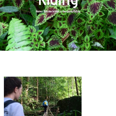
Home
/ Bamboo bridge in Kampung Kiding