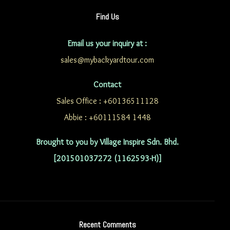
Find Us
Email us your inquiry at :
sales@mybackyardtour.com
Contact
Sales Office : +60136511128
Abbie : +60111584 1448
Brought to you by Village Inspire Sdn. Bhd.
[201501037272 (1162593-H)]
Recent Comments