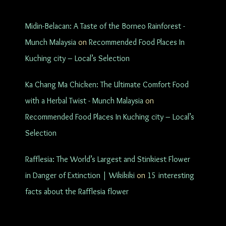
Midin-Belacan: A Taste of the Borneo Rainforest -
Munch Malaysia
on
Recommended Food Places In
Kuching city – Local’s Selection
Ka Chang Ma Chicken: The Ultimate Comfort Food
with a Herbal Twist - Munch Malaysia
on
Recommended Food Places In Kuching city – Local’s
Selection
Rafflesia: The World’s Largest and Stinkiest Flower
in Danger of Extinction | Wikikiki
on
15 interesting
facts about the Rafflesia flower