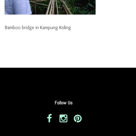
Bamboo bridge in Kampung Kiding
Follow Us