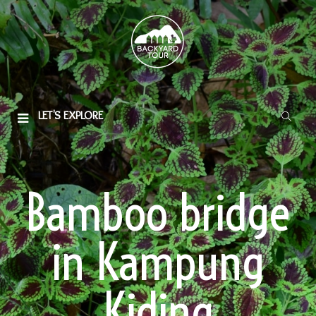
LET'S EXPLORE
Bamboo bridge
in Kampung
Kiding