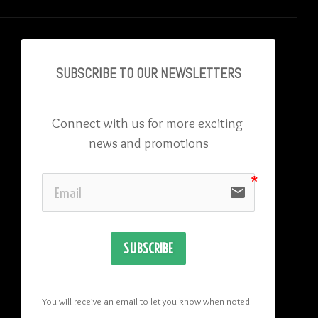
SUBSCRIBE TO OU
R NEWSLETTERS
Connect with us for more exciting 
news and promotions
email
SUBSCRIBE
You will receive an email to let you know when noted 