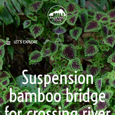
LET'S EXPLORE
Suspension
bamboo bridge
for crossing river