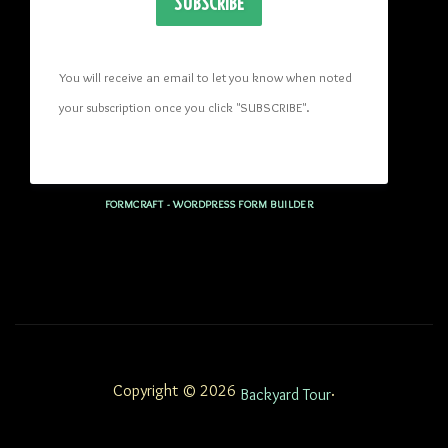
SUBSCRIBE
You will receive an email to let you know when noted 
your subscription once you click "SUBSCRIBE
". 
FORMCRAFT - WORDPRESS FORM BUILDER
Copyright © 2026
.
Backyard Tour