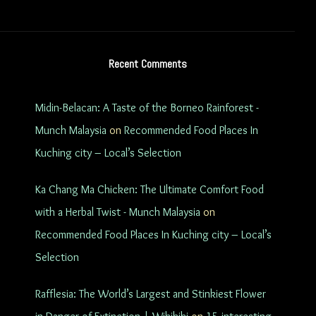
Recent Comments
Midin-Belacan: A Taste of the Borneo Rainforest -
Munch Malaysia
on
Recommended Food Places In
Kuching city – Local’s Selection
Ka Chang Ma Chicken: The Ultimate Comfort Food
with a Herbal Twist - Munch Malaysia
on
Recommended Food Places In Kuching city – Local’s
Selection
Rafflesia: The World’s Largest and Stinkiest Flower