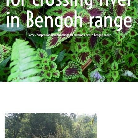
in Bengoh range
Home
/ Suspension bamboo bridge for crossing river in Bengoh range