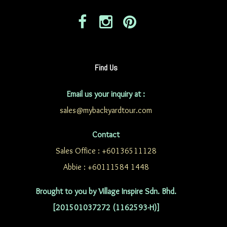
Find Us
Email us your inquiry at :
sales@mybackyardtour.com
Contact
Sales Office : +60136511128
Abbie : +60111584 1448
Brought to you by Village Inspire Sdn. Bhd.
[201501037272 (1162593-H)]