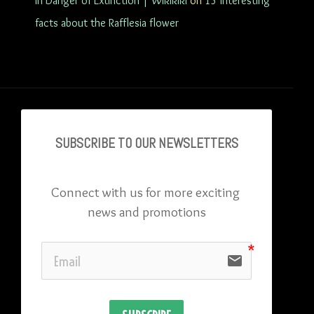
in Danger of Extinction | Wikikiki
on
15 interesting
facts about the Rafflesia flower
SUBSCRIBE TO OU
R NEWSLETTERS
Connect with us for more exciting 
news and promotions
email