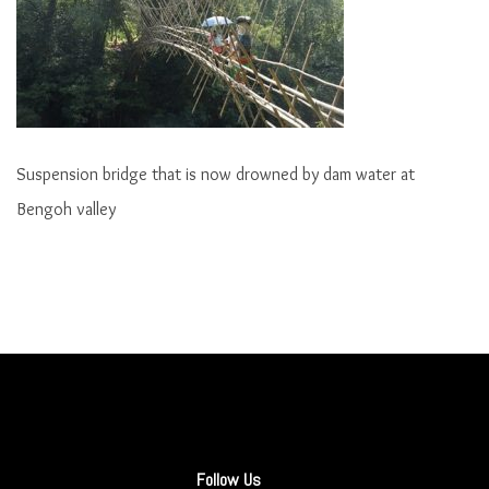
Suspension bridge that is now drowned by dam water at
Bengoh valley
Follow Us