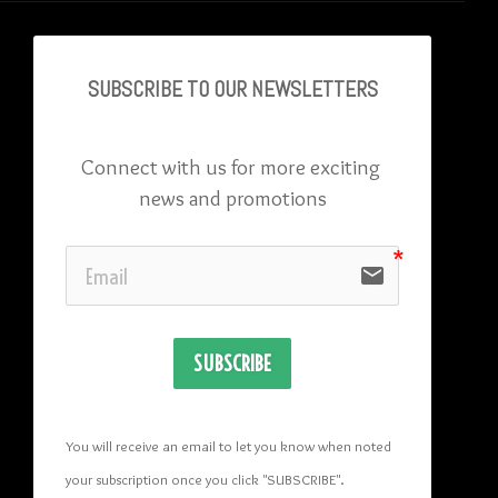
SUBSCRIBE TO OU
R NEWSLETTERS
Connect with us for more exciting 
news and promotions
email
SUBSCRIBE
You will receive an email to let you know when noted 
your subscription once you click "SUBSCRIBE
". 