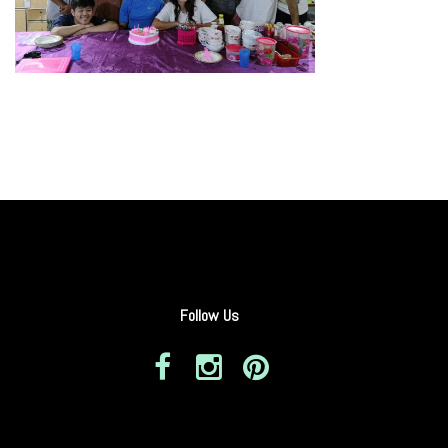
Follow Us