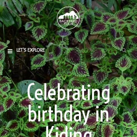
LET'S EXPLORE
Celebrating
birthday in
Kiding