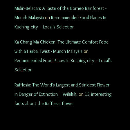
Midin-Belacan: A Taste of the Borneo Rainforest -
Munch Malaysia
on
Recommended Food Places In
Kuching city – Local’s Selection
Ka Chang Ma Chicken: The Ultimate Comfort Food
with a Herbal Twist - Munch Malaysia
on
Recommended Food Places In Kuching city – Local’s
Selection
Rafflesia: The World’s Largest and Stinkiest Flower
in Danger of Extinction | Wikikiki
on
15 interesting
facts about the Rafflesia flower