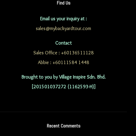
Find Us
Email us your inquiry at :
sales@mybackyardtour.com
Contact
Sales Office : +60136511128
Abbie : +60111584 1448
Brought to you by Village Inspire Sdn. Bhd.
[201501037272 (1162593-H)]
Recent Comments