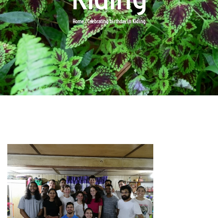
Home
/ Celebrating birthday in Kiding