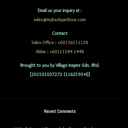
Email us your inquiry at :
sales@mybackyardtour.com
Contact
Sales Office : +60136511128
Abbie : +60111584 1448
Brought to you by Village Inspire Sdn. Bhd.
[201501037272 (1162593-H)]
Recent Comments