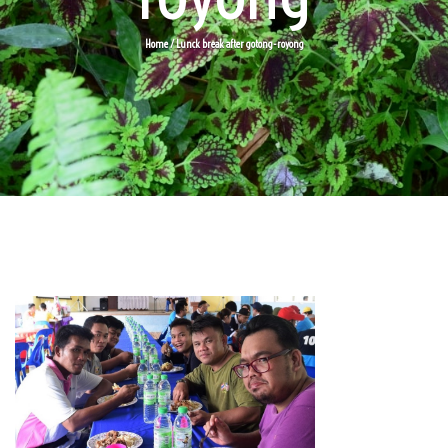
Home
/ Lunck break after gotong-royong