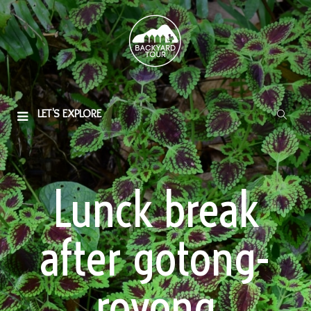
LET'S EXPLORE
Lunck break
after gotong-
royong