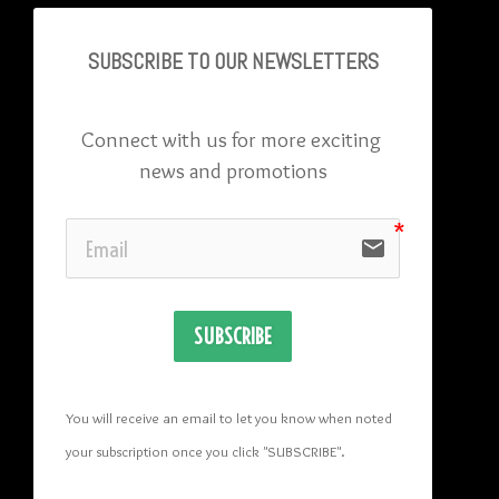
SUBSCRIBE TO OU
R NEWSLETTERS
Connect with us for more exciting 
news and promotions
email
SUBSCRIBE
You will receive an email to let you know when noted 
your subscription once you click "SUBSCRIBE
". 