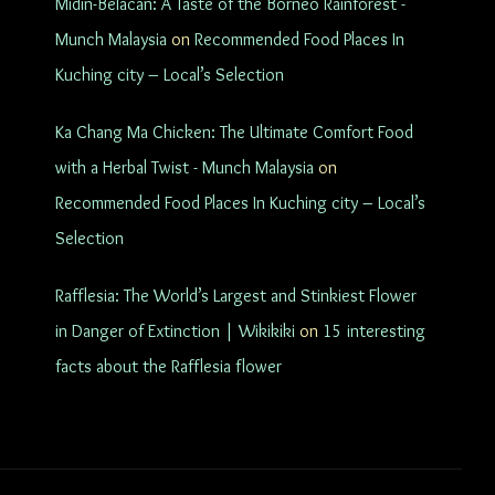
Midin-Belacan: A Taste of the Borneo Rainforest -
Munch Malaysia
on
Recommended Food Places In
Kuching city – Local’s Selection
Ka Chang Ma Chicken: The Ultimate Comfort Food
with a Herbal Twist - Munch Malaysia
on
Recommended Food Places In Kuching city – Local’s
Selection
Rafflesia: The World’s Largest and Stinkiest Flower
in Danger of Extinction | Wikikiki
on
15 interesting
facts about the Rafflesia flower