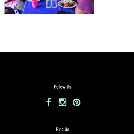
Follow Us
Find Us