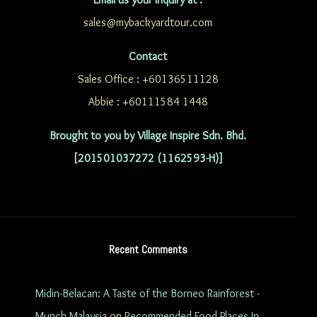
sales@mybackyardtour.com
Contact
Sales Office : +60136511128
Abbie : +60111584 1448
Brought to you by Village Inspire Sdn. Bhd.
[201501037272 (1162593-H)]
Recent Comments
Midin-Belacan: A Taste of the Borneo Rainforest -
Munch Malaysia
on
Recommended Food Places In