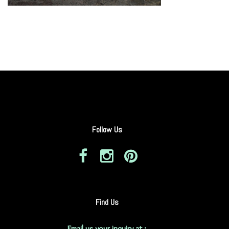
Follow Us
Find Us
Email us your inquiry at :