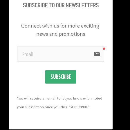
SUBSCRIBE TO OU
R NEWSLETTERS
Connect with us for more exciting 
news and promotions
email
SUBSCRIBE
You will receive an email to let you know when noted 
your subscription once you click "SUBSCRIBE
". 