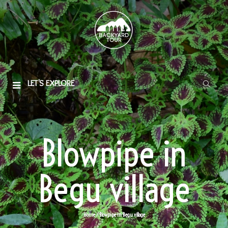
LET'S EXPLORE
Blowpipe in
Begu village
Home
/ Blowpipe in Begu village