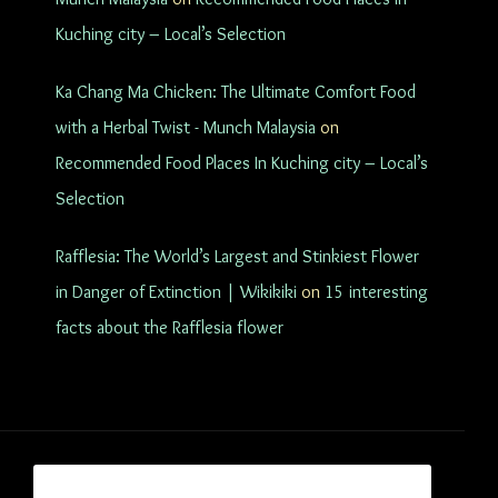
Kuching city – Local’s Selection
Ka Chang Ma Chicken: The Ultimate Comfort Food
with a Herbal Twist - Munch Malaysia
on
Recommended Food Places In Kuching city – Local’s
Selection
Rafflesia: The World’s Largest and Stinkiest Flower
in Danger of Extinction | Wikikiki
on
15 interesting
facts about the Rafflesia flower