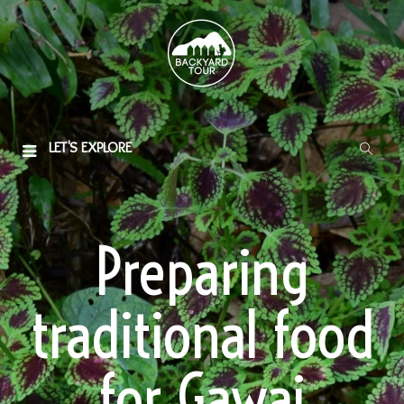
LET'S EXPLORE
Preparing
traditional food
for Gawai