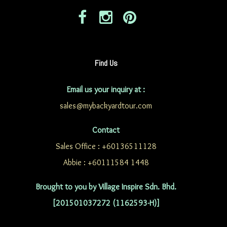
Find Us
Email us your inquiry at :
sales@mybackyardtour.com
Contact
Sales Office : +60136511128
Abbie : +60111584 1448
Brought to you by Village Inspire Sdn. Bhd.
[201501037272 (1162593-H)]