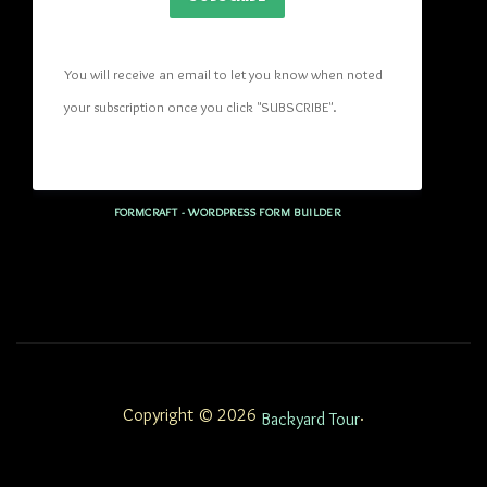
You will receive an email to let you know when noted 
your subscription once you click "SUBSCRIBE
". 
FORMCRAFT - WORDPRESS FORM BUILDER
Copyright © 2026
.
Backyard Tour