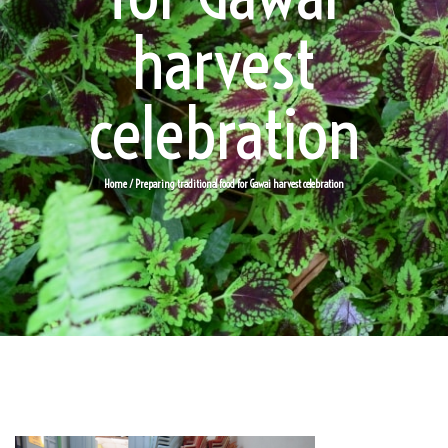
harvest
celebration
Home
/ Preparing traditional food for Gawai harvest celebration