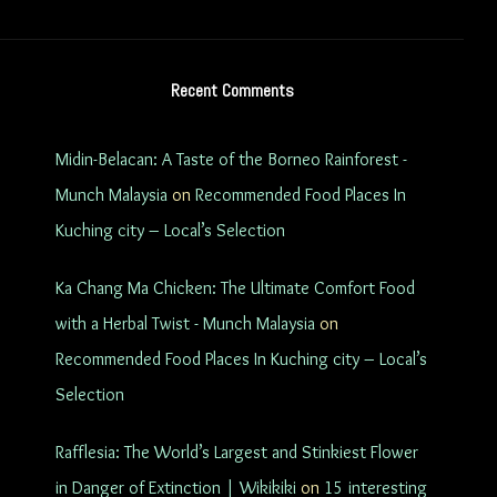
Recent Comments
Midin-Belacan: A Taste of the Borneo Rainforest -
Munch Malaysia
on
Recommended Food Places In
Kuching city – Local’s Selection
Ka Chang Ma Chicken: The Ultimate Comfort Food
with a Herbal Twist - Munch Malaysia
on
Recommended Food Places In Kuching city – Local’s
Selection
Rafflesia: The World’s Largest and Stinkiest Flower
in Danger of Extinction | Wikikiki
on
15 interesting