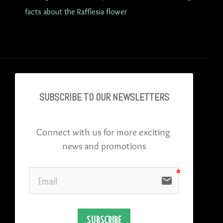
facts about the Rafflesia flower
SUBSCRIBE TO OU
R NEWSLETTERS
Connect with us for more exciting 
news and promotions
email
SUBSCRIBE