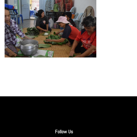
Follow Us