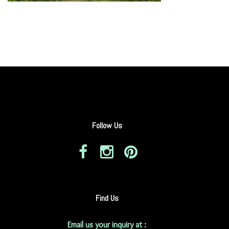
Follow Us
Find Us
Email us your inquiry at :