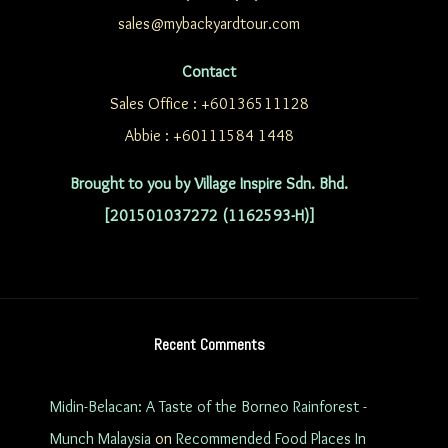
sales@mybackyardtour.com
Contact
Sales Office : +60136511128
Abbie : +60111584 1448
Brought to you by Village Inspire Sdn. Bhd.
[201501037272 (1162593-H)]
Recent Comments
Midin-Belacan: A Taste of the Borneo Rainforest -
Munch Malaysia
on
Recommended Food Places In