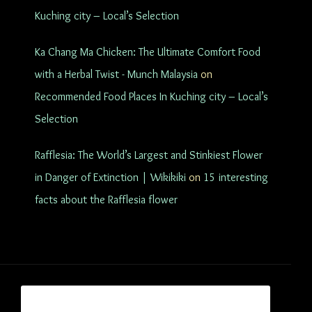
Kuching city – Local’s Selection
Ka Chang Ma Chicken: The Ultimate Comfort Food
with a Herbal Twist - Munch Malaysia
on
Recommended Food Places In Kuching city – Local’s
Selection
Rafflesia: The World’s Largest and Stinkiest Flower
in Danger of Extinction | Wikikiki
on
15 interesting
facts about the Rafflesia flower