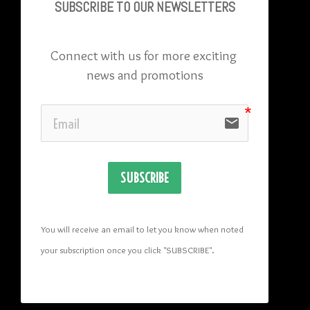
SUBSCRIBE TO OU
R NEWSLETTERS
Connect with us for more exciting 
news and promotions
email
SUBSCRIBE
You will receive an email to let you know when noted 
your subscription once you click "SUBSCRIBE
". 