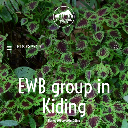
LET'S EXPLORE
EWB group in
Kiding
Home
/ EWB group in Kiding