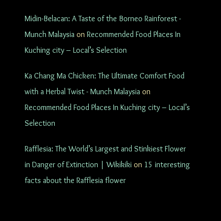
Midin-Belacan: A Taste of the Borneo Rainforest -
Munch Malaysia
on
Recommended Food Places In
Kuching city – Local’s Selection
Ka Chang Ma Chicken: The Ultimate Comfort Food
with a Herbal Twist - Munch Malaysia
on
Recommended Food Places In Kuching city – Local’s
Selection
Rafflesia: The World’s Largest and Stinkiest Flower
in Danger of Extinction | Wikikiki
on
15 interesting
facts about the Rafflesia flower