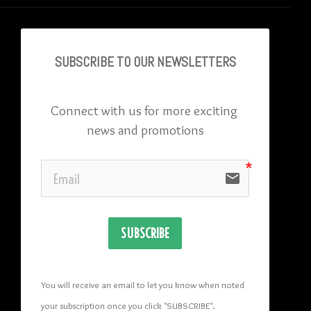
SUBSCRIBE TO OU
R NEWSLETTERS
Connect with us for more exciting 
news and promotions
email
SUBSCRIBE
You will receive an email to let you know when noted 
your subscription once you click "SUBSCRIBE
". 