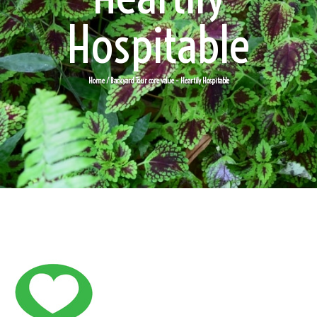
Hospitable
Home
/ Backyard Tour core value – Heartily Hospitable