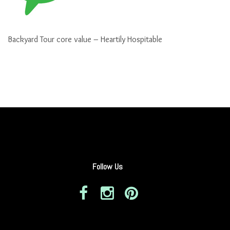
Backyard Tour core value – Heartily Hospitable
Follow Us