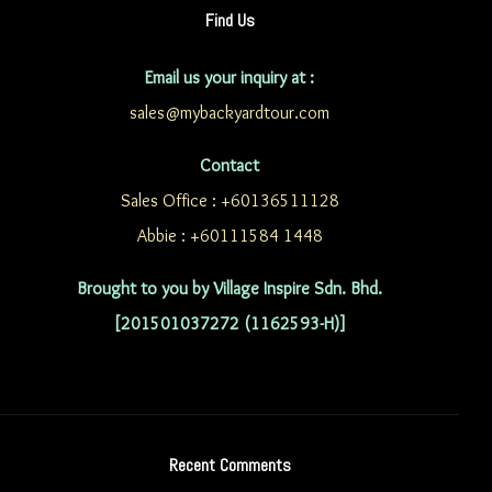
Find Us
Email us your inquiry at :
sales@mybackyardtour.com
Contact
Sales Office : +60136511128
Abbie : +60111584 1448
Brought to you by Village Inspire Sdn. Bhd.
[201501037272 (1162593-H)]
Recent Comments