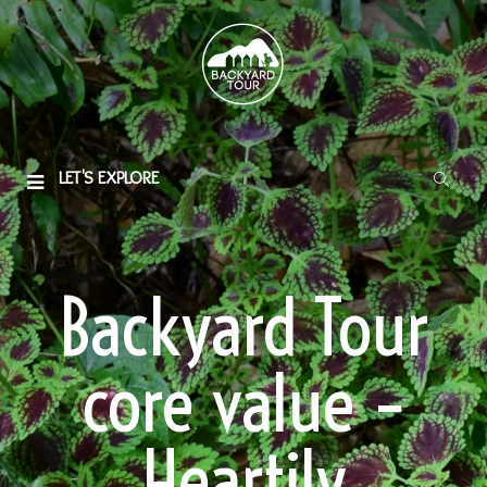
LET'S EXPLORE
Backyard Tour
core value –
Heartily