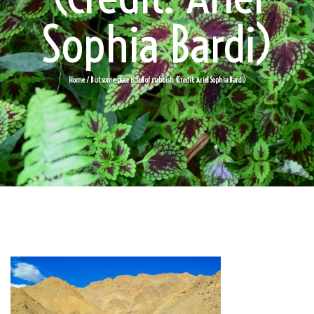
Sophia Bardi)
Home
/ But some place is full of rubbish (Credit: Ariel Sophia Bardi)