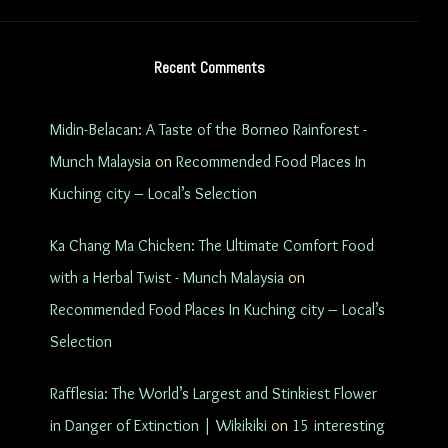
Recent Comments
Midin-Belacan: A Taste of the Borneo Rainforest -
Munch Malaysia
on
Recommended Food Places In
Kuching city – Local’s Selection
Ka Chang Ma Chicken: The Ultimate Comfort Food
with a Herbal Twist - Munch Malaysia
on
Recommended Food Places In Kuching city – Local’s
Selection
Rafflesia: The World’s Largest and Stinkiest Flower
in Danger of Extinction | Wikikiki
on
15 interesting