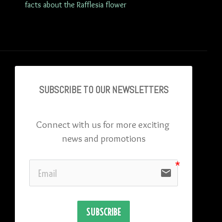
facts about the Rafflesia flower
SUBSCRIBE TO OU
R NEWSLETTERS
Connect with us for more exciting 
news and promotions
email
SUBSCRIBE