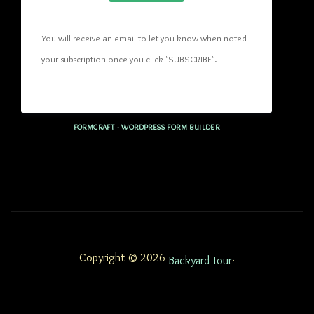
You will receive an email to let you know when noted 
your subscription once you click "SUBSCRIBE
". 
FORMCRAFT - WORDPRESS FORM BUILDER
Copyright © 2026
.
Backyard Tour