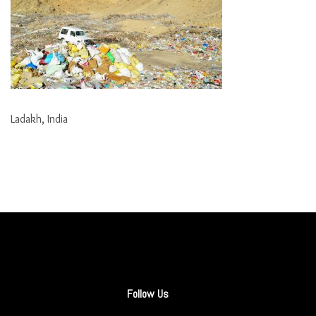
Ladakh, India
Follow Us