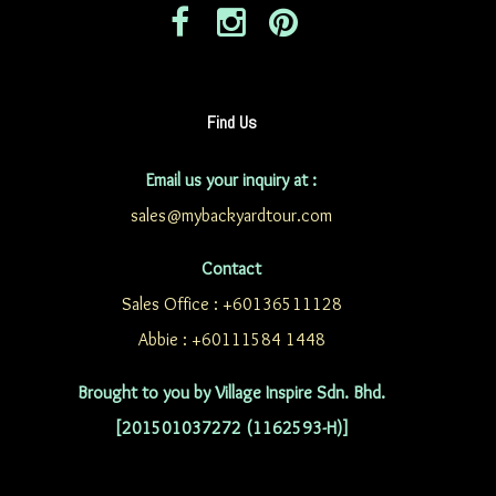
Find Us
Email us your inquiry at :
sales@mybackyardtour.com
Contact
Sales Office : +60136511128
Abbie : +60111584 1448
Brought to you by Village Inspire Sdn. Bhd.
[201501037272 (1162593-H)]