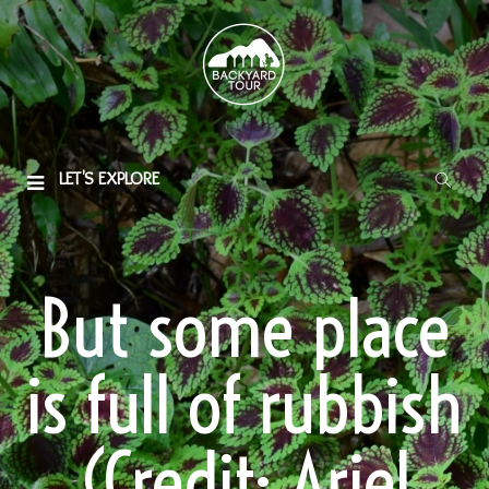
LET'S EXPLORE
But some place
is full of rubbish
(Credit: Ariel