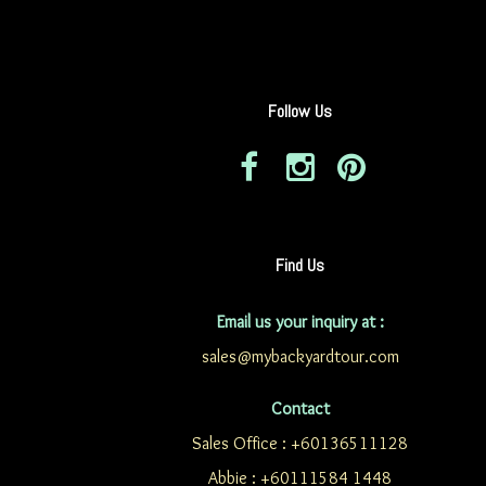
Follow Us
Find Us
Email us your inquiry at :
sales@mybackyardtour.com
Contact
Sales Office : +60136511128
Abbie : +60111584 1448