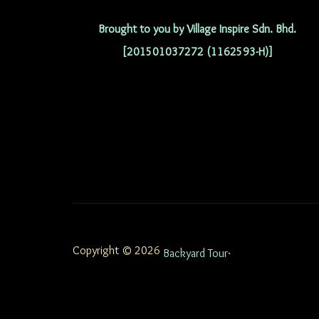
Brought to you by Village Inspire Sdn. Bhd.
[201501037272 (1162593-H)]
Copyright © 2026
.
Backyard Tour