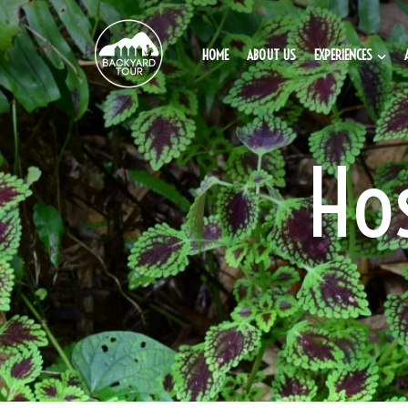
HOME
ABOUT US
EXPERIENCES
Ho