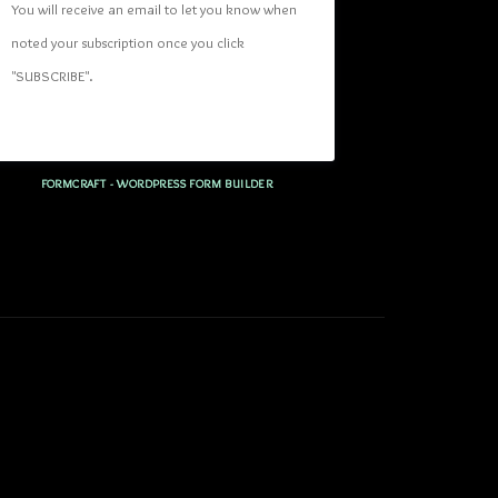
You will receive an email to let you know when 
noted your subscription once you click 
"SUBSCRIBE
". 
FORMCRAFT - WORDPRESS FORM BUILDER