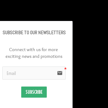
SUBSCRIBE TO OU
R NEWSLETTERS
Connect with us for more 
exciting news and promotions
email
SUBSCRIBE