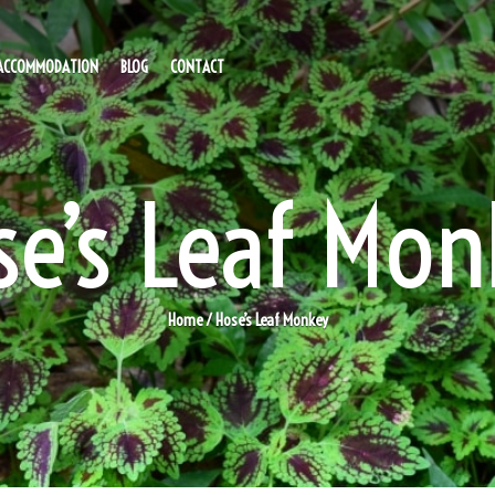
ACCOMMODATION
BLOG
CONTACT
se’s Leaf Mon
Home
/ Hose’s Leaf Monkey