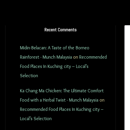
Recent Comments
Midin-Belacan: A Taste of the Borneo
Rainforest - Munch Malaysia
on
Recommended
Food Places In Kuching city – Local’s
Selection
Ka Chang Ma Chicken: The Ultimate Comfort
Food with a Herbal Twist - Munch Malaysia
on
Recommended Food Places In Kuching city –
Local’s Selection