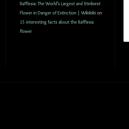
Rafflesia: The World’s Largest and Stinkiest
Flower in Danger of Extinction | Wikikiki
on
15 interesting facts about the Rafflesia
flower