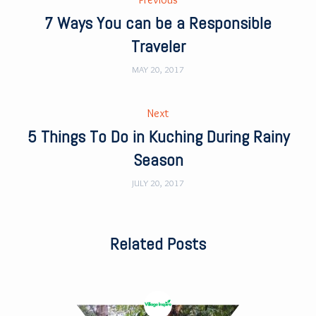
7 Ways You can be a Responsible
Traveler
MAY 20, 2017
Next
5 Things To Do in Kuching During Rainy
Season
JULY 20, 2017
Related Posts