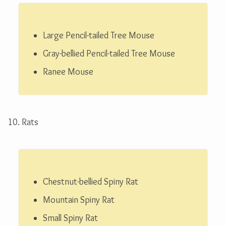
Large Pencil-tailed Tree Mouse
Gray-bellied Pencil-tailed Tree Mouse
Ranee Mouse
10. Rats
Chestnut-bellied Spiny Rat
Mountain Spiny Rat
Small Spiny Rat