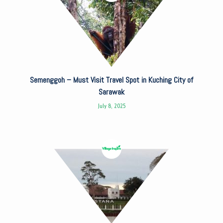
Semenggoh – Must Visit Travel Spot in Kuching City of
Sarawak
July 8, 2025