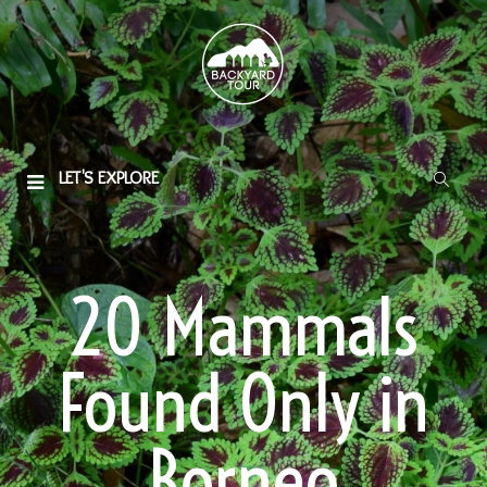
LET'S EXPLORE
20 Mammals
Found Only in
Borneo