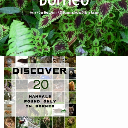
Home
/
Our Blog Column
/
20 Mammals Found Only in Borneo