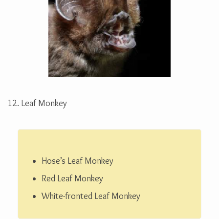
12. Leaf Monkey
Hose’s Leaf Monkey
Hose’s Leaf Monkey
Red Leaf Monkey
White-fronted Leaf Monkey