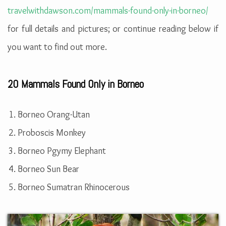
travelwithdawson.com/mammals-found-only-in-borneo/
for full details and pictures; or continue reading below if
you want to find out more.
20 Mammals Found Only in Borneo
Borneo Orang-Utan
Proboscis Monkey
Borneo Pgymy Elephant
Borneo Sun Bear
Borneo Sumatran Rhinocerous