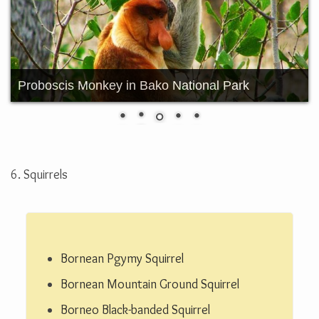
Borneo Pygmy Elephant
6. Squirrels
Bornean Pgymy Squirrel
Bornean Mountain Ground Squirrel
Borneo Black-banded Squirrel