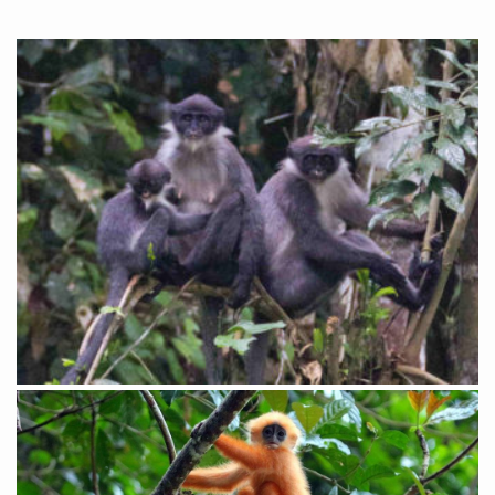
Red Leaf Monkey – by Collin Valentine