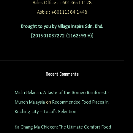
Sales Office : +60136511128
Abbie : +60111584 1448
Brought to you by Village Inspire Sdn. Bhd.
[201501037272 (1162593-H)]
Recent Comments
Midin-Belacan: A Taste of the Borneo Rainforest -
Munch Malaysia
on
Recommended Food Places In
Kuching city – Local’s Selection
Ka Chang Ma Chicken: The Ultimate Comfort Food