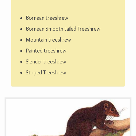
Bornean treeshrew
Bornean Smooth-tailed Treeshrew
Mountain treeshrew
Painted treeshrew
Slender treeshrew
Striped Treeshrew