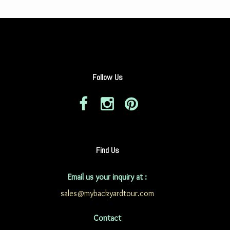
Follow Us
Find Us
Email us your inquiry at :
sales@mybackyardtour.com
Contact