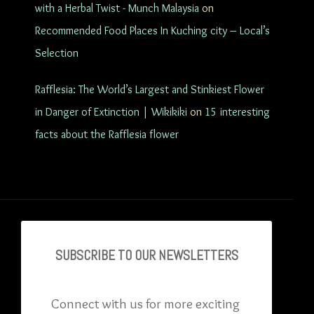
with a Herbal Twist - Munch Malaysia
on
Recommended Food Places In Kuching city – Local’s
Selection
Rafflesia: The World’s Largest and Stinkiest Flower
in Danger of Extinction | Wikikiki
on
15 interesting
facts about the Rafflesia flower
SUBSCRIBE TO OU
R NEWSLETTERS
Connect with us for more exciting 