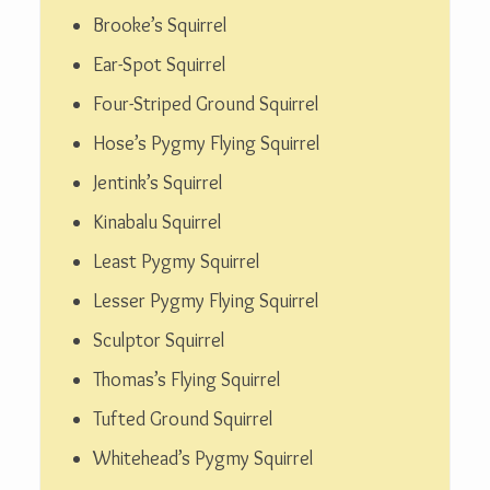
Brooke’s Squirrel
Ear-Spot Squirrel
Four-Striped Ground Squirrel
Hose’s Pygmy Flying Squirrel
Jentink’s Squirrel
Kinabalu Squirrel
Least Pygmy Squirrel
Lesser Pygmy Flying Squirrel
Sculptor Squirrel
Thomas’s Flying Squirrel
Tufted Ground Squirrel
Whitehead’s Pygmy Squirrel