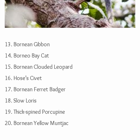
13. Bornean Gibbon
14. Borneo Bay Cat
15. Bornean Clouded Leopard
16. Hose’s Civet
17. Bornean Ferret Badger
18. Slow Loris
19. Thick-spined Porcupine
20. Bornean Yellow Muntjac