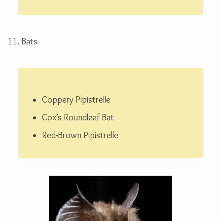
11. Bats
Coppery Pipistrelle
Cox’s Roundleaf Bat
Red-Brown Pipistrelle