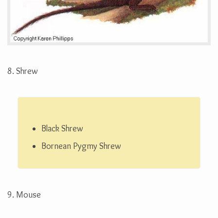
8. Shrew
Black Shrew
Bornean Pygmy Shrew
9. Mouse