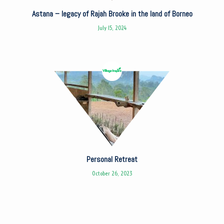
Astana – legacy of Rajah Brooke in the land of Borneo
July 15, 2024
Personal Retreat
October 26, 2023