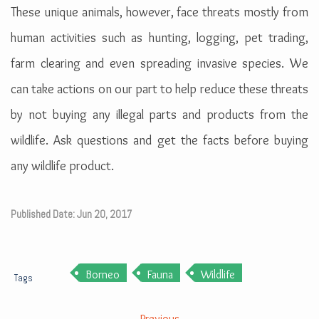
These unique animals, however, face threats mostly from
human activities such as hunting, logging, pet trading,
farm clearing and even spreading invasive species. We
can take actions on our part to help reduce these threats
by not buying any illegal parts and products from the
wildlife. Ask questions and get the facts before buying
any wildlife product.
Published Date: Jun 20, 2017
Borneo
Fauna
Wildlife
Tags
Previous