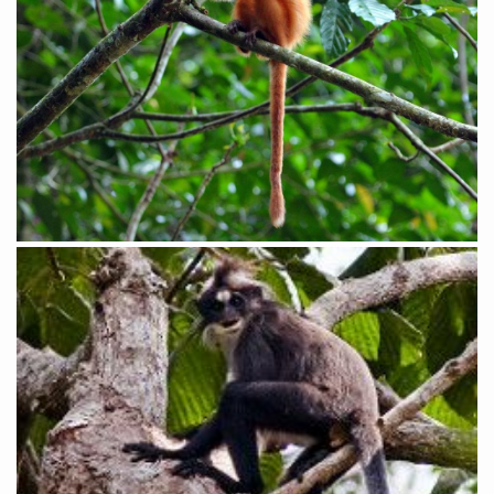
White-fronted Leaf Monkey