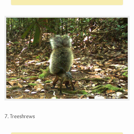
7. Treeshrews