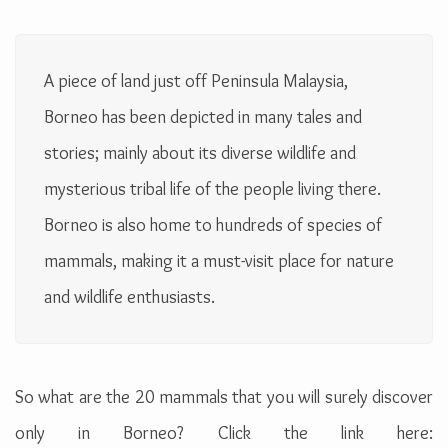
A piece of land just off Peninsula Malaysia,
Borneo has been depicted in many tales and
stories; mainly about its diverse wildlife and
mysterious tribal life of the people living there.
Borneo is also home to hundreds of species of
mammals, making it a must-visit place for nature
and wildlife enthusiasts.
So what are the 20 mammals that you will surely discover
only in Borneo? Click the link here: