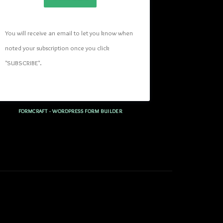
You will receive an email to let you know when 
noted your subscription once you click 
"SUBSCRIBE
". 
FORMCRAFT - WORDPRESS FORM BUILDER