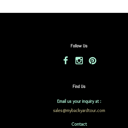
Follow Us
Find Us
Email us your inquiry at :
sales@mybackyardtour.com
Contact