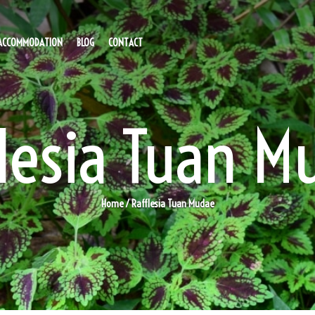
ACCOMMODATION
BLOG
CONTACT
flesia Tuan M
Home
/ Rafflesia Tuan Mudae