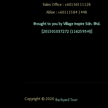
Sales Office : +60136511128
Abbie : +60111584 1448
Brought to you by Village Inspire Sdn. Bhd.
[201501037272 (1162593-H)]
Copyright © 2026
.
Backyard Tour