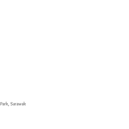
 Park, Sarawak