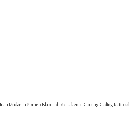
Tuan Mudae in Borneo Island, photo taken in Gunung Gading National