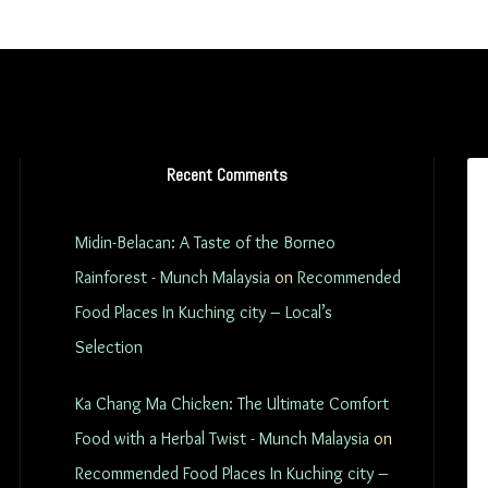
Recent Comments
Midin-Belacan: A Taste of the Borneo
Rainforest - Munch Malaysia
on
Recommended
Food Places In Kuching city – Local’s
Selection
Ka Chang Ma Chicken: The Ultimate Comfort
Food with a Herbal Twist - Munch Malaysia
on
Recommended Food Places In Kuching city –