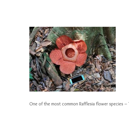
One of the most common Rafflesia flower species – 