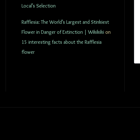
Local’s Selection
Rafflesia: The World’s Largest and Stinkiest
Flower in Danger of Extinction | Wikikiki
on
15 interesting facts about the Rafflesia
flower