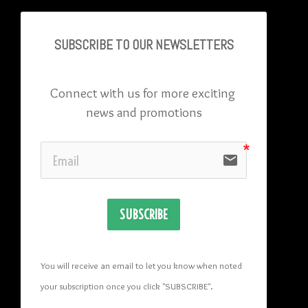
SUBSCRIBE TO OU
R NEWSLETTERS
Connect with us for more exciting 
news and promotions
email
SUBSCRIBE
You will receive an email to let you know when noted 
your subscription once you click "SUBSCRIBE
". 