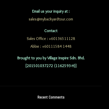
Email us your inquiry at :
sales@mybackyardtour.com
Contact
Sales Office : +60136511128
Abbie : +60111584 1448
Brought to you by Village Inspire Sdn. Bhd.
[201501037272 (1162593-H)]
Recent Comments