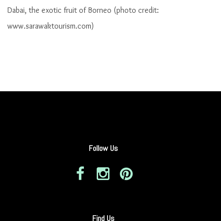
Dabai, the exotic fruit of Borneo (photo credit:
www.sarawaktourism.com)
Follow Us
Find Us