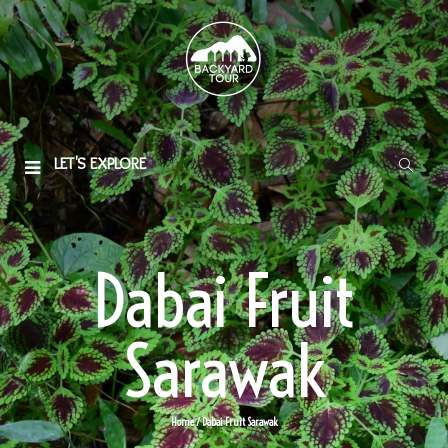
LET'S EXPLORE
Dabai Fruit
Sarawak
Home
/ Dabai Fruit Sarawak