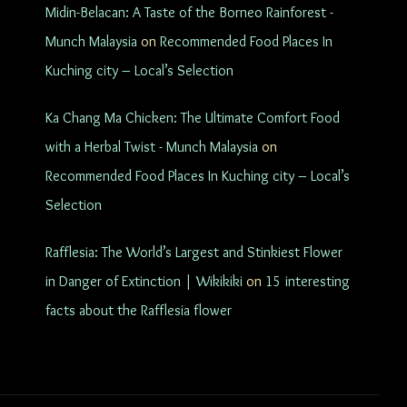
Midin-Belacan: A Taste of the Borneo Rainforest -
Munch Malaysia
on
Recommended Food Places In
Kuching city – Local’s Selection
Ka Chang Ma Chicken: The Ultimate Comfort Food
with a Herbal Twist - Munch Malaysia
on
Recommended Food Places In Kuching city – Local’s
Selection
Rafflesia: The World’s Largest and Stinkiest Flower
in Danger of Extinction | Wikikiki
on
15 interesting
facts about the Rafflesia flower