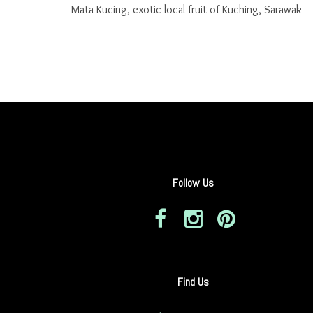
Mata Kucing, exotic local fruit of Kuching, Sarawak
Follow Us
Find Us