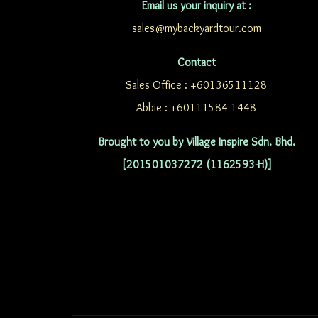
Email us your inquiry at :
sales@mybackyardtour.com
Contact
Sales Office : +60136511128
Abbie : +60111584 1448
Brought to you by Village Inspire Sdn. Bhd.
[201501037272 (1162593-H)]