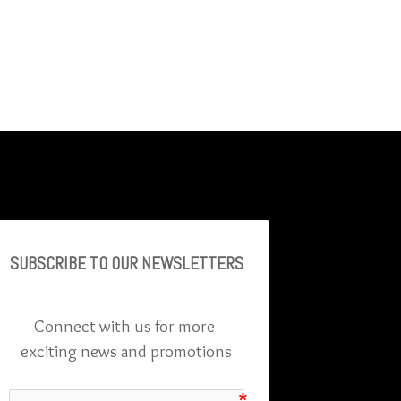
SUBSCRIBE TO OU
R NEWSLETTERS
Connect with us for more 
exciting news and promotions