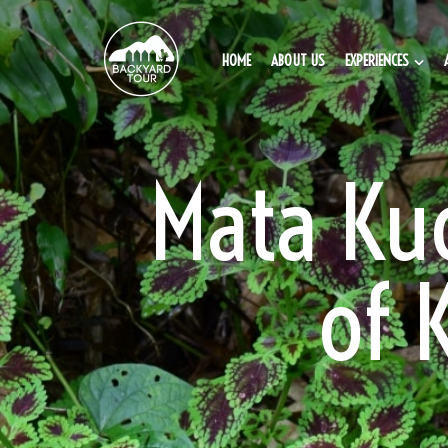
HOME
ABOUT US
EXPERIENCES
Mata Kuc
of 