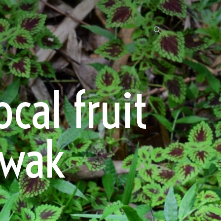
cal fruit
awak