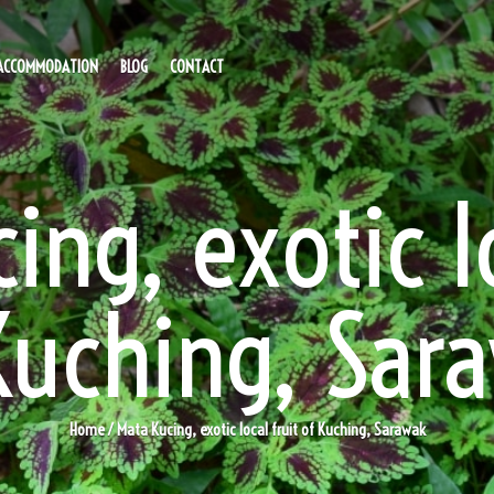
ACCOMMODATION
BLOG
CONTACT
ing, exotic lo
Kuching, Sar
Home
/ Mata Kucing, exotic local fruit of Kuching, Sarawak