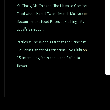
Ka Chang Ma Chicken: The Ultimate Comfort
Food with a Herbal Twist - Munch Malaysia
on
Recommended Food Places In Kuching city –
Local’s Selection
Rafflesia: The World’s Largest and Stinkiest
Flower in Danger of Extinction | Wikikiki
on
15 interesting facts about the Rafflesia
flower