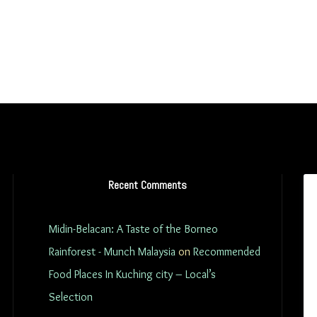
Recent Comments
Midin-Belacan: A Taste of the Borneo
Rainforest - Munch Malaysia
on
Recommended
Food Places In Kuching city – Local’s
Selection